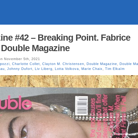
ne #42 – Breaking Point. Fabrice
. Double Magazine
n November 5th, 2021
pozzi
,
Charlotte Collet
,
Clayton M. Christensen
,
Double Magazine
,
Double Ma
eau
,
Johnny Dufort
,
Liv Liberg
,
Lotta Volkova
,
Marie Chaix
,
Tim Elkaïm