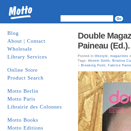
Blog
Double Magazi
About | Contact
Paineau (Ed.)
Wholesale
Library Services
Posted in
lifestyle
,
magazines
o
Tags:
Akeem Smith
,
Brianna Ca
– Breaking Point
,
Fabrice Pain
Online Store
Product Search
Motto Berlin
Motto Paris
Librairie des Colonnes
Motto Books
Motto Editions