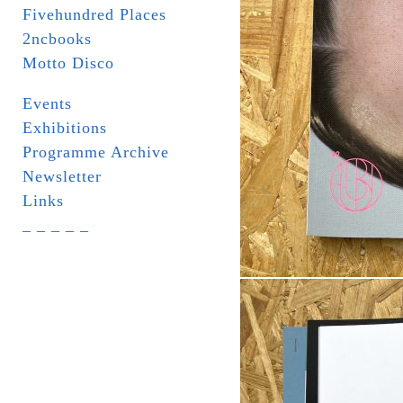
Fivehundred Places
2ncbooks
Motto Disco
Events
Exhibitions
Programme Archive
Newsletter
Links
_ _ _ _ _