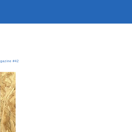
gazine #42