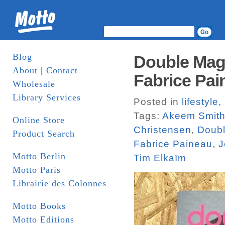
Blog
Double Maga
About | Contact
Fabrice Pai
Wholesale
Library Services
Posted in
lifestyle
,
Tags:
Akeem Smit
Online Store
Christensen
,
Doub
Product Search
Fabrice Paineau
,
J
Motto Berlin
Tim Elkaïm
Motto Paris
Librairie des Colonnes
Motto Books
Motto Editions