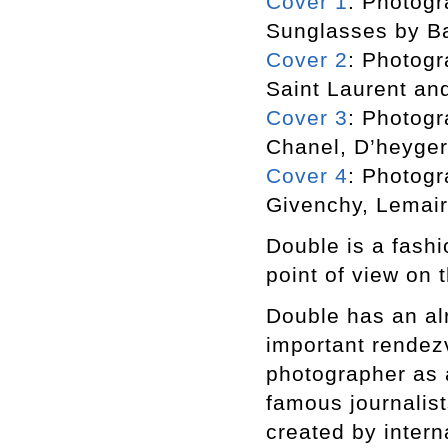
Cover 1
: Photogr
Sunglasses by B
Cover 2
: Photogr
Saint Laurent an
Cover 3
: Photogr
Chanel, D’heyger
Cover 4
: Photogr
Givenchy, Lemair
Double is a fashi
point of view on t
Double has an alr
important rendezv
photographer as a
famous journalist
created by inter