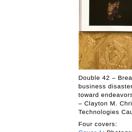
Double 42 – Break
business disaster
toward endeavors 
– Clayton M. Chr
Technologies Cau
Four covers: