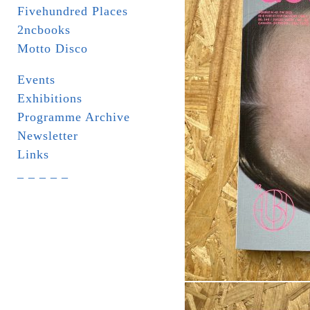
Fivehundred Places
2ncbooks
Motto Disco
Events
Exhibitions
Programme Archive
Newsletter
Links
_ _ _ _ _