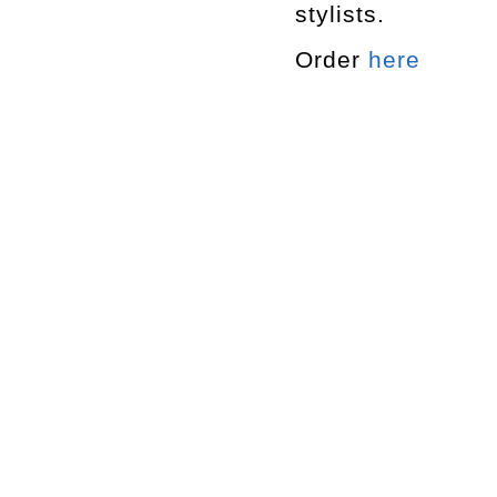
stylists.
Order
here