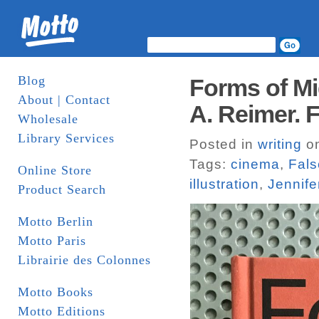
Blog
Forms of Mi
About | Contact
A. Reimer. 
Wholesale
Library Services
Posted in
writing
on
Tags:
cinema
,
Fal
Online Store
illustration
,
Jennife
Product Search
Motto Berlin
Motto Paris
Librairie des Colonnes
Motto Books
Motto Editions