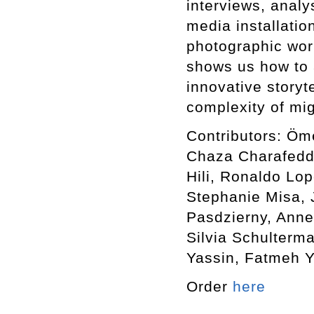
interviews, analy
media installatio
photographic wor
shows us how to 
innovative storyte
complexity of mi
Contributors: Öm
Chaza Charafeddi
Hili, Ronaldo Lop
Stephanie Misa,
Pasdzierny, Anne
Silvia Schulterm
Yassin, Fatmeh Y
Order
here