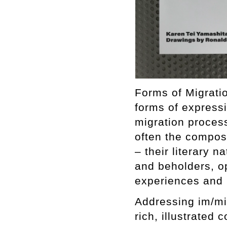
Forms of Migratio
forms of express
migration proces
often the composi
– their literary n
and beholders, o
experiences and i
Addressing im/mi
rich, illustrated 