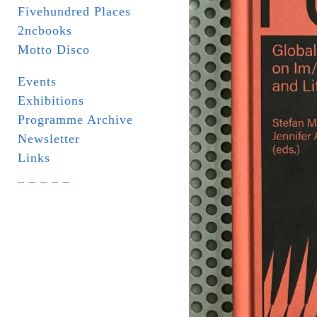
Fivehundred Places
2ncbooks
Motto Disco
Events
Exhibitions
Programme Archive
Newsletter
Links
_ _ _ _ _