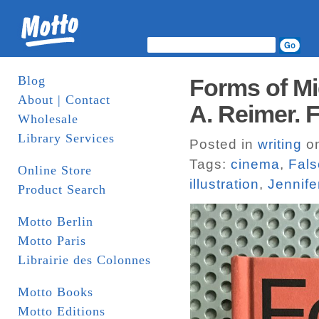
Blog
Forms of Mi
About | Contact
A. Reimer. 
Wholesale
Library Services
Posted in
writing
on
Tags:
cinema
,
Fal
Online Store
illustration
,
Jennife
Product Search
Motto Berlin
Motto Paris
Librairie des Colonnes
Motto Books
Motto Editions