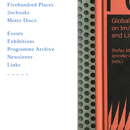
Fivehundred Places
2ncbooks
Motto Disco
Events
Exhibitions
Programme Archive
Newsletter
Links
_ _ _ _ _