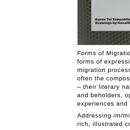
Forms of Migratio
forms of express
migration proces
often the composi
– their literary n
and beholders, o
experiences and i
Addressing im/mi
rich, illustrated 