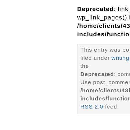
Deprecated
: lin
wp_link_pages() i
/home/clients/4
includes/functi
This entry was po
filed under
writing
the
Deprecated
: com
Use post_comment
/home/clients/4
includes/functio
RSS 2.0
feed.