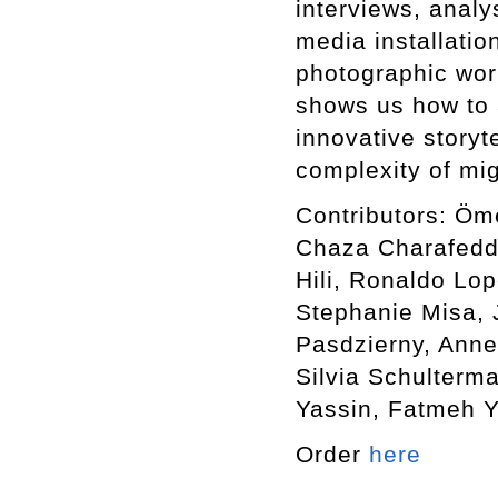
interviews, analy
media installatio
photographic wor
shows us how to 
innovative storyte
complexity of mi
Contributors: Öm
Chaza Charafeddi
Hili, Ronaldo Lop
Stephanie Misa,
Pasdzierny, Anne
Silvia Schulterm
Yassin, Fatmeh Y
Order
here