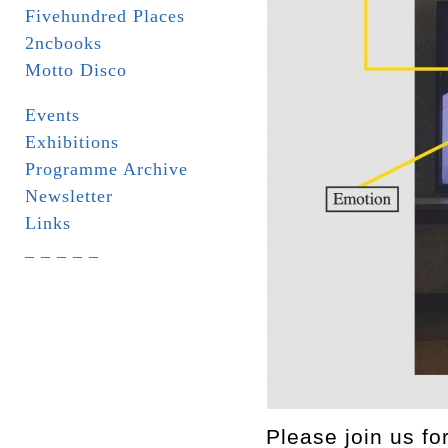
Fivehundred Places
2ncbooks
Motto Disco
Events
Exhibitions
Programme Archive
Newsletter
Links
_ _ _ _ _
Please join us f