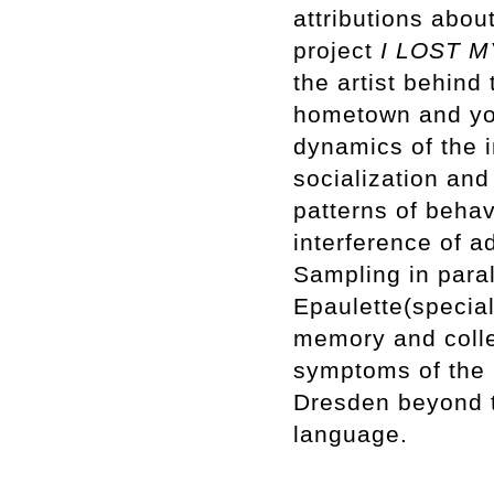
attributions abou
project
I LOST 
the artist behind
hometown and you
dynamics of the i
socialization and 
patterns of behav
interference of 
Sampling in paral
Epaulette(special
memory and colle
symptoms of the 
Dresden beyond t
language.