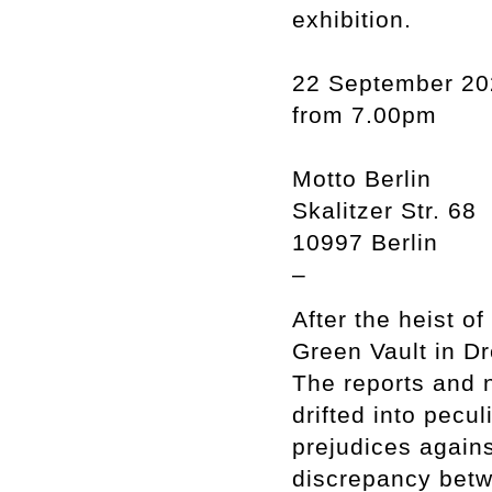
exhibition.
22 September 20
from 7.00pm
Motto Berlin
Skalitzer Str. 68
10997 Berlin
–
After the heist of
Green Vault in D
The reports and n
drifted into pecu
prejudices agains
discrepancy bet