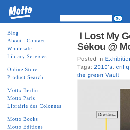
Blog
I Lost My G
About | Contact
Sékou @ Mot
Wholesale
Library Services
Posted in
Exhibitio
Tags:
2010's
,
criti
Online Store
the green Vault
Product Search
Motto Berlin
Motto Paris
Librairie des Colonnes
Motto Books
Motto Editions