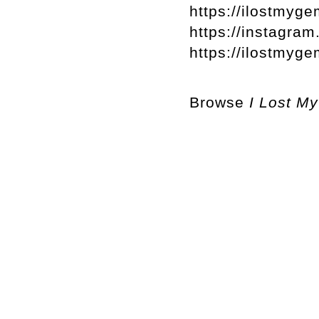
https://ilostmyge
https://instagra
https://ilostmy
Browse
I Lost M