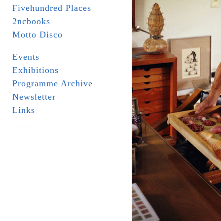
Fivehundred Places
2ncbooks
Motto Disco
Events
Exhibitions
Programme Archive
Newsletter
Links
_ _ _ _ _