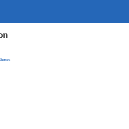
on
Slumps