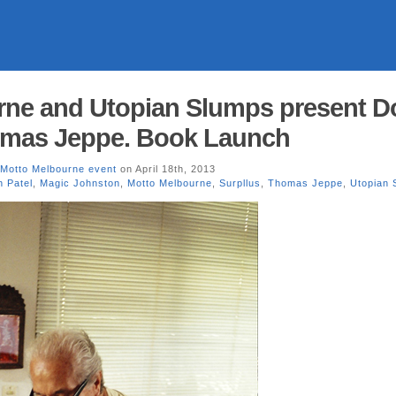
rne and Utopian Slumps present D
omas Jeppe. Book Launch
Motto Melbourne event
on April 18th, 2013
 Patel
,
Magic Johnston
,
Motto Melbourne
,
Surpllus
,
Thomas Jeppe
,
Utopian 