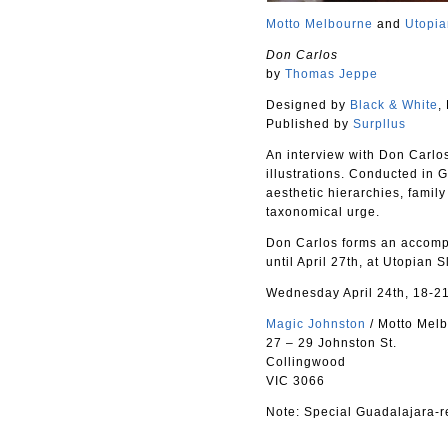
Motto Melbourne
and
Utopi
Don Carlos
by
Thomas Jeppe
Designed by
Black & White
,
Published by
Surpllus
An interview with Don Carlos
illustrations. Conducted in 
aesthetic hierarchies, family
taxonomical urge.
Don Carlos forms an accompa
until April 27th, at Utopian
Wednesday April 24th, 18-2
Magic Johnston
/ Motto Mel
27 – 29 Johnston St.
Collingwood
VIC 3066
Note: Special Guadalajara-re