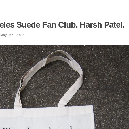
les Suede Fan Club. Harsh Patel.
May 4th, 2012