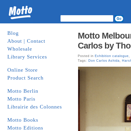
Blog
Motto Melbou
About | Contact
Carlos by Th
Wholesale
Library Services
Posted in
Exhibition catalogue
,
Tags:
Don Carlos Ashida
,
Harsh
Online Store
Product Search
Motto Berlin
Motto Paris
Librairie des Colonnes
Motto Books
Motto Editions