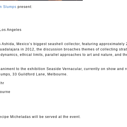
an Slumps
present:
 Los Angeles
 Ashida, Mexico’s biggest seashell collector, featuring approximately 
Guadalajara in 2012, the discussion broaches themes of collecting stra
 dynamics, ethical limits, parallel approaches to art and nature, and th
niment to the exhibition Seaside Vernacular, currently on show and 
 Slumps, 33 Guildford Lane, Melbourne.
1hr
bourne
cipe Micheladas will be served at the event.