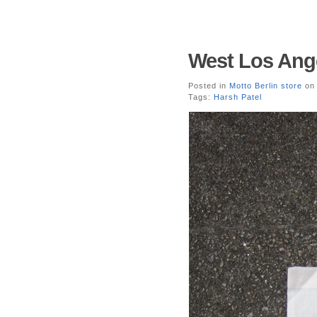
West Los Ange
Posted in
Motto Berlin store
on 
Tags:
Harsh Patel