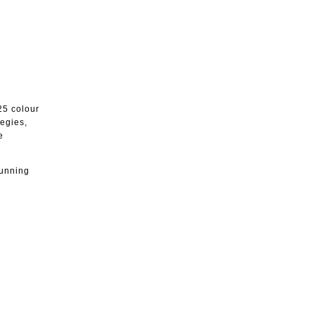
25 colour
tegies,
e
running