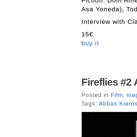
Fiction: Dom Ame
Asa Yoneda), Tod
Interview with C
15€
buy it
Fireflies #
Posted in
Film
,
ma
Tags:
Abbas Kiaro