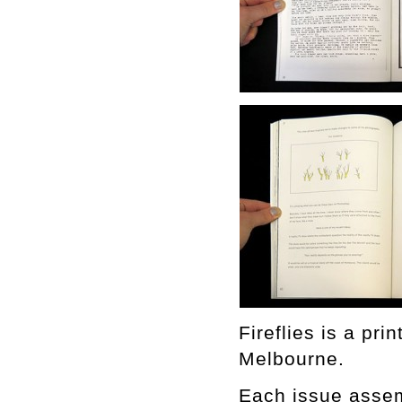
Fireflies is a pr
Melbourne.
Each issue assemb