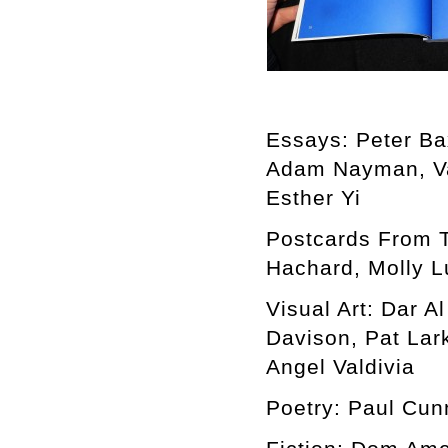
Essays: Peter Ba
Adam Nayman, Va
Esther Yi
Postcards From 
Hachard, Molly L
Visual Art: Dar 
Davison, Pat Lar
Angel Valdivia
Poetry: Paul Cun