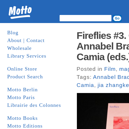
Blog
Fireflies #3
About | Contact
Annabel Br
Wholesale
Camia (eds.
Library Services
Online Store
Posted in
Film
,
ma
Product Search
Tags:
Annabel Bra
Camia
,
jia zhangk
Motto Berlin
Motto Paris
Librairie des Colonnes
Motto Books
Motto Editions