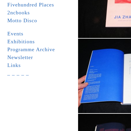
Fivehundred Places
2ncbooks
Motto Disco
Events
Exhibitions
Programme Archive
Newsletter
Links
_ _ _ _ _