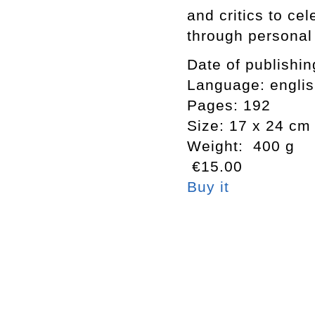
and critics to ce
through personal
Date of publishi
Language: engli
Pages: 192
Size: 17 x 24 cm
Weight: 400 g
€15.00
Buy it