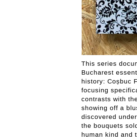
This series docum
Bucharest essent
history: Coșbuc 
focusing specific
contrasts with the
showing off a blu
discovered under
the bouquets sol
human kind and 