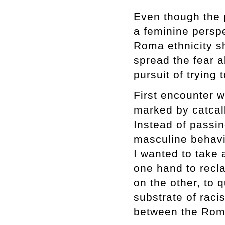
Even though the p
a feminine perspec
Roma ethnicity s
spread the fear 
pursuit of trying
First encounter w
marked by catcall
Instead of passin
masculine behavi
I wanted to take 
one hand to recl
on the other, to 
substrate of raci
between the Roma