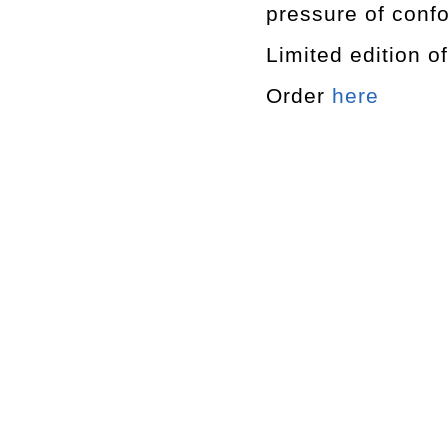
pressure of confo
Limited edition o
Order
here