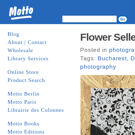
Blog
Flower Sell
About | Contact
Posted in
photogr
Wholesale
Tags:
Bucharest
,
D
Library Services
photography
Online Store
Product Search
Motto Berlin
Motto Paris
Librairie des Colonnes
Motto Books
Motto Editions