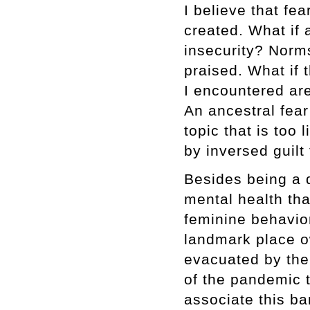
I believe that fe
created. What if 
insecurity? Norm
praised. What if
I encountered are
An ancestral fear 
topic that is too
by inversed guilt
Besides being a 
mental health th
feminine behavior
landmark place 
evacuated by the 
of the pandemic t
associate this ba