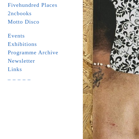
Fivehundred Places
2ncbooks
Motto Disco
Events
Exhibitions
Programme Archive
Newsletter
Links
_ _ _ _ _