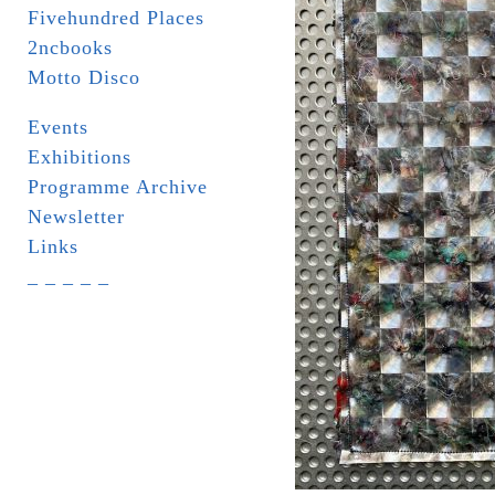
Fivehundred Places
2ncbooks
Motto Disco
Events
Exhibitions
Programme Archive
Newsletter
Links
_ _ _ _ _