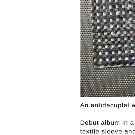
An antidecuplet w
Debut album in a
textile sleeve and