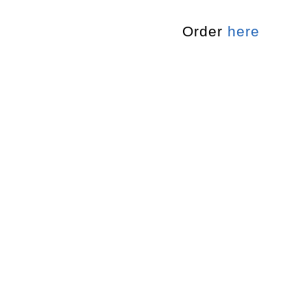
Order
here