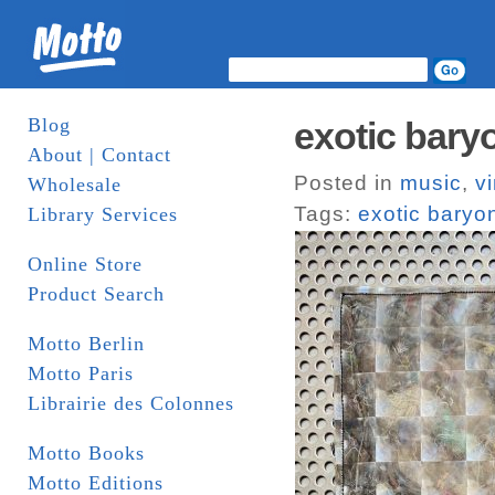
Blog
exotic bary
About | Contact
Posted in
music
,
vi
Wholesale
Tags:
exotic baryo
Library Services
Online Store
Product Search
Motto Berlin
Motto Paris
Librairie des Colonnes
Motto Books
Motto Editions