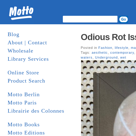
Blog
Odious Rot Is
About | Contact
Posted in
Fashion
,
lifestyle
,
ma
Wholesale
Tags:
aesthetic
,
contemporary
waters
,
Underground
,
wet
Library Services
Online Store
Product Search
Motto Berlin
Motto Paris
Librairie des Colonnes
Motto Books
Motto Editions