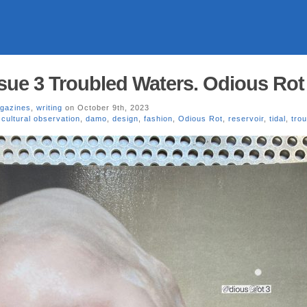
sue 3 Troubled Waters. Odious Rot
gazines
,
writing
on October 9th, 2023
,
cultural observation
,
damo
,
design
,
fashion
,
Odious Rot
,
reservoir
,
tidal
,
tro