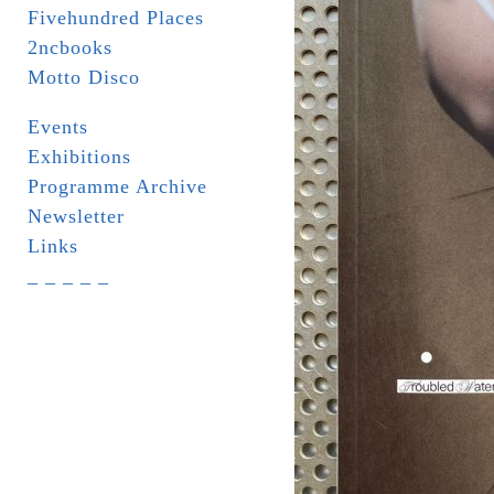
Fivehundred Places
2ncbooks
Motto Disco
Events
Exhibitions
Programme Archive
Newsletter
Links
_ _ _ _ _