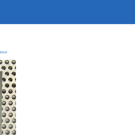
ubled