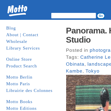
Blog
Panorama. H
About | Contact
Studio
Wholesale
Library Services
Posted in
photogr
Tags:
Catherine L
Online Store
Obinata
,
landscap
Product Search
Kambe
,
Tokyo
Motto Berlin
Motto Paris
Librairie des Colonnes
Motto Books
Motto Editions