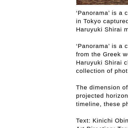
‘Panorama’ is a c
in Tokyo capture
Haruyuki Shirai 
‘Panorama’ is a c
from the Greek wo
Haruyuki Shirai c
collection of pho
The dimension of 
projected horizo
timeline, these p
Text: Kinichi Obi