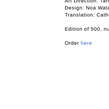
Art Direction: T
Design: Noa Wat
Translation: Cat
Edition of 500, 
Order
here