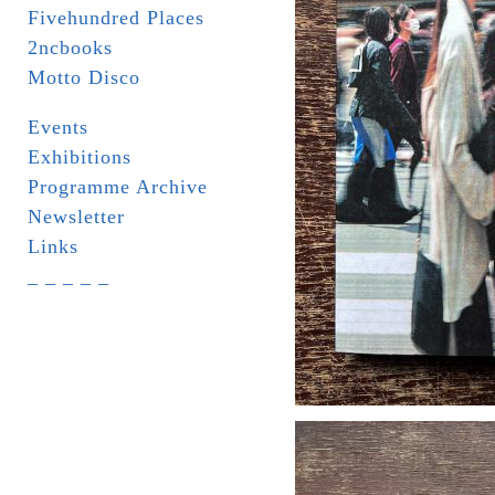
Fivehundred Places
2ncbooks
Motto Disco
Events
Exhibitions
Programme Archive
Newsletter
Links
_ _ _ _ _