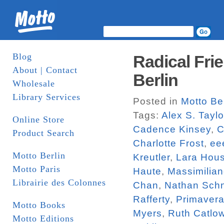
Blog
Radical Fri
About | Contact
Berlin
Wholesale
Library Services
Posted in
Motto Ber
Tags:
Alex S. Taylo
Online Store
Cadence Kinsey
,
C
Product Search
Charlotte Frost
,
eee
Motto Berlin
Kreutler
,
Lara Hou
Motto Paris
Haute
,
Massimilian
Librairie des Colonnes
Chan
,
Nathan Schn
Rafferty
,
Primavera
Motto Books
Myers
,
Ruth Catlo
Motto Editions