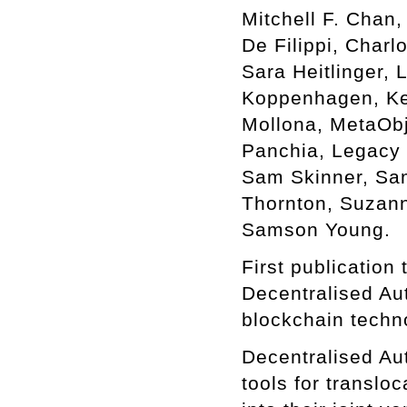
Mitchell F. Chan
De Filippi, Char
Sara Heitlinger,
Koppenhagen, Kei
Mollona, MetaObj
Panchia, Legacy 
Sam Skinner, Sam 
Thornton, Suzann
Samson Young.
First publication
Decentralised Au
blockchain techn
Decentralised Au
tools for translo