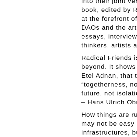
into their joint 
book, edited by 
at the forefront o
DAOs and the arts
essays, intervie
thinkers, artists
Radical Friends i
beyond. It shows 
Etel Adnan, that 
“togetherness, n
future, not isolati
– Hans Ulrich Obr
How things are ru
may not be easy t
infrastructures, 