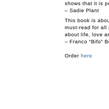
shows that it is p
– Sadie Plant
This book is abou
must-read for al
about life, love 
– Franco “Bifo” B
Order
here