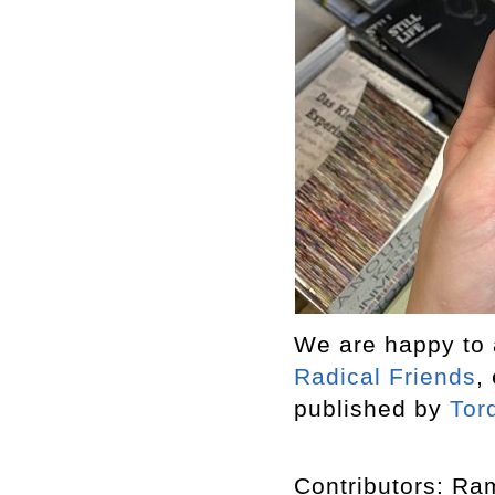
We are happy to a
Radical Friends
,
published by
Tor
Contributors: R