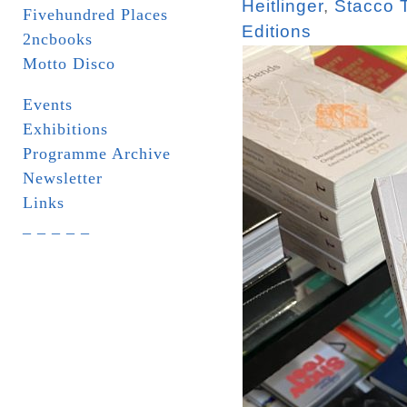
Heitlinger
,
Stacco 
Fivehundred Places
Editions
2ncbooks
Motto Disco
Events
Exhibitions
Programme Archive
Newsletter
Links
_ _ _ _ _