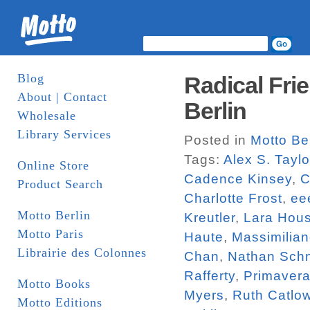
Blog
Radical Fri
About | Contact
Berlin
Wholesale
Library Services
Posted in
Motto Ber
Tags:
Alex S. Taylo
Online Store
Cadence Kinsey
,
C
Product Search
Charlotte Frost
,
eee
Motto Berlin
Kreutler
,
Lara Hou
Motto Paris
Haute
,
Massimilian
Librairie des Colonnes
Chan
,
Nathan Schn
Rafferty
,
Primavera
Motto Books
Myers
,
Ruth Catlo
Motto Editions