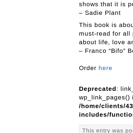
shows that it is p
– Sadie Plant
This book is abou
must-read for al
about life, love 
– Franco “Bifo” B
Order
here
Deprecated
: lin
wp_link_pages() i
/home/clients/4
includes/functi
This entry was po