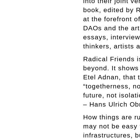
into their joint 
book, edited by 
at the forefront o
DAOs and the arts
essays, intervie
thinkers, artists
Radical Friends i
beyond. It shows 
Etel Adnan, that 
“togetherness, n
future, not isolati
– Hans Ulrich Obr
How things are ru
may not be easy t
infrastructures, 