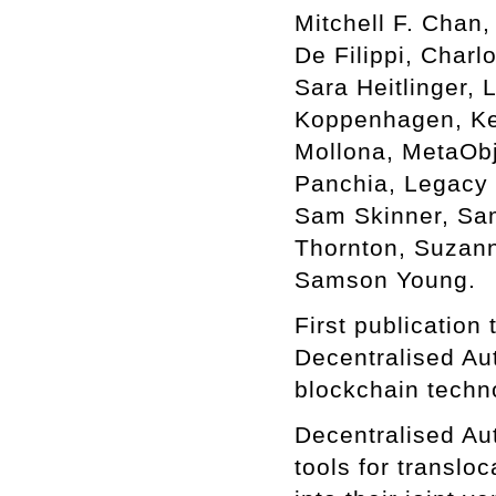
Mitchell F. Chan
De Filippi, Char
Sara Heitlinger,
Koppenhagen, Kei
Mollona, MetaObj
Panchia, Legacy 
Sam Skinner, Sam 
Thornton, Suzann
Samson Young.
First publication
Decentralised Au
blockchain techn
Decentralised Au
tools for translo