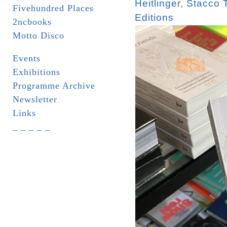
Heitlinger
,
Stacco 
Fivehundred Places
Editions
2ncbooks
Motto Disco
Events
Exhibitions
Programme Archive
Newsletter
Links
_ _ _ _ _