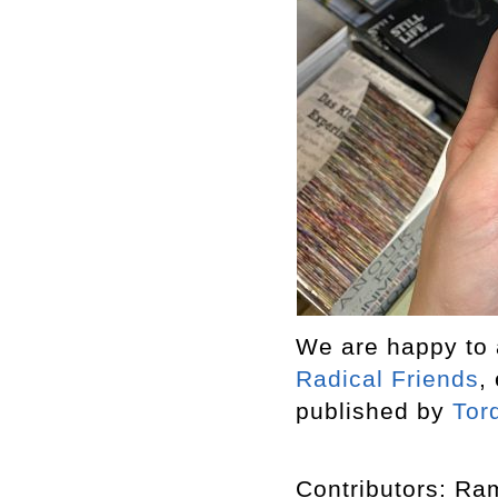
We are happy to a
Radical Friends
,
published by
Tor
Contributors: R