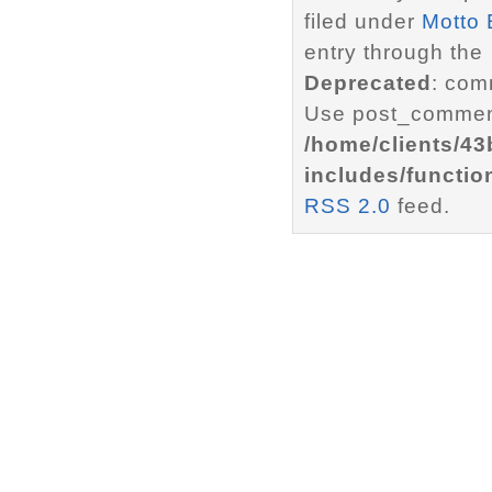
filed under
Motto 
entry through the
Deprecated
: com
Use post_comment
/home/clients/4
includes/functio
RSS 2.0
feed.