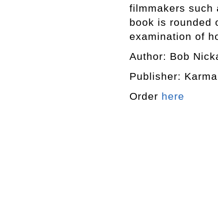
filmmakers such 
book is rounded o
examination of h
Author: Bob Nick
Publisher: Karma
Order
here