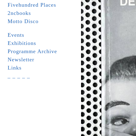
Fivehundred Places
2ncbooks
Motto Disco
Events
Exhibitions
Programme Archive
Newsletter
Links
_ _ _ _ _