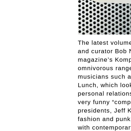
The latest volume
and curator Bob 
magazine’s Komp-
omnivorous range
musicians such a
Lunch, which look
personal relation
very funny “compl
presidents, Jeff 
fashion and punk,
with contemporary