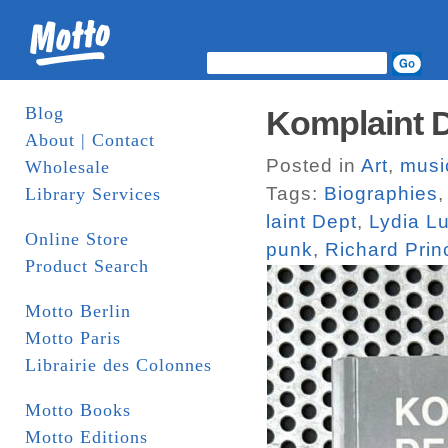
Blog
Komplaint D
About | Contact
Posted in
Art
,
musi
Wholesale
Tags:
Biographies
Library Services
laint Dept
,
Lydia L
Online Store
punk
,
Richard Prin
Product Search
Motto Berlin
Motto Paris
Librairie des Colonnes
Motto Books
Motto Editions