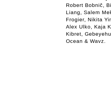
Robert Bobnič, B
Liang, Salem Mek
Frogier, Nikita Y
Alex Ulko, Kaja 
Kibret, Gebeyehu
Ocean & Wavz.