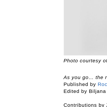
Photo courtesy o
As you go… the r
Published by
Roc
Edited by Biljana
Contributions by