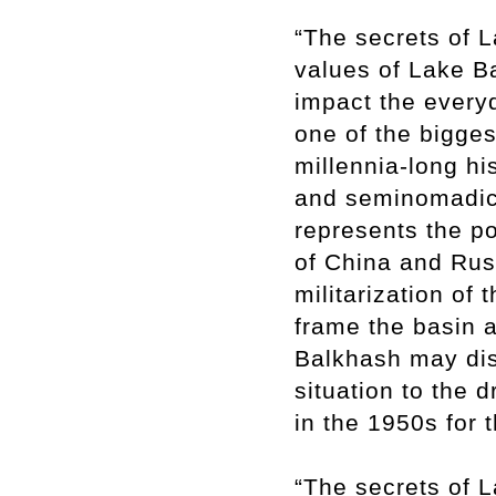
“The secrets of L
values of Lake B
impact the every
one of the bigges
millennia-long his
and seminomadic
represents the po
of China and Russ
militarization of 
frame the basin a
Balkhash may dis
situation to the 
in the 1950s for 
“The secrets of L