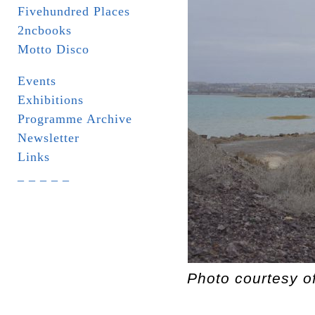
Fivehundred Places
2ncbooks
Motto Disco
Events
Exhibitions
Programme Archive
Newsletter
Links
_ _ _ _ _
Photo courtesy o