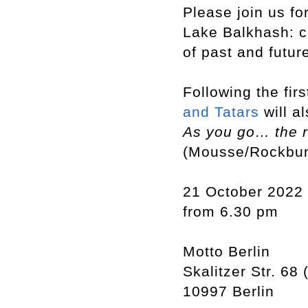
Please join us fo
Lake Balkhash: c
of past and futur
Following the fir
and Tatars
will a
As you go… the r
(Mousse/Rockbu
21 October 2022
from 6.30 pm
Motto Berlin
Skalitzer Str. 68 
10997 Berlin