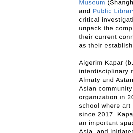
Museum
(Shangh
and
Public Librar
critical investig
unpack the comple
their current con
as their establis
Aigerim Kapar (b
interdisciplinary
Almaty and Astan
Asian community
organization in 2
school where art
since 2017. Kapar
an important spac
Asia, and initiat