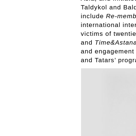
Taldykol and Bal
include
Re-membe
international int
victims of twenti
and
Time&Astana:
and engagement pr
and Tatars’ prog