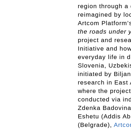
region through a 
reimagined by loc
Artcom Platform’s
the roads under y
project and resea
Initiative and how
everyday life in d
Slovenia, Uzbeki
initiated by Bilja
research in East 
where the project
conducted via ind
Zdenka Badovina
Eshetu (Addis A
(Belgrade),
Artco