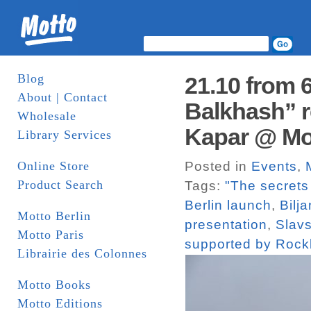
Blog
21.10 from 
About | Contact
Balkhash” r
Wholesale
Kapar @ Mot
Library Services
Online Store
Posted in
Events
,
Product Search
Tags:
"The secrets
Berlin launch
,
Bilja
Motto Berlin
presentation
,
Slavs
Motto Paris
supported by Roc
Librairie des Colonnes
Motto Books
Motto Editions