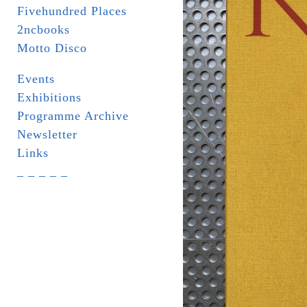
Fivehundred Places
2ncbooks
Motto Disco
Events
Exhibitions
Programme Archive
Newsletter
Links
_ _ _ _ _