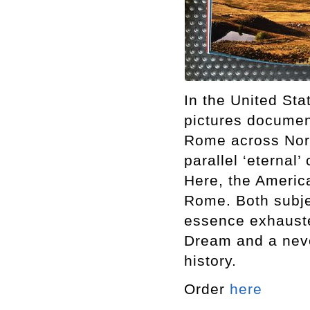
In the United Sta
pictures documen
Rome across Nort
parallel ‘eternal’
Here, the America
Rome. Both subje
essence exhauste
Dream and a neve
history.
Order
here