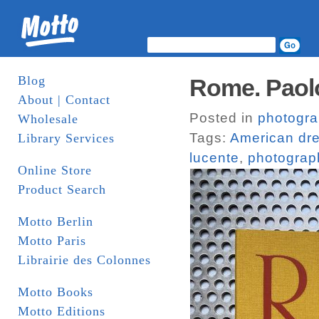
Blog
Rome. Paolo
About | Contact
Posted in
photogr
Wholesale
Tags:
American dr
Library Services
lucente
,
photograp
Online Store
Product Search
Motto Berlin
Motto Paris
Librairie des Colonnes
Motto Books
Motto Editions