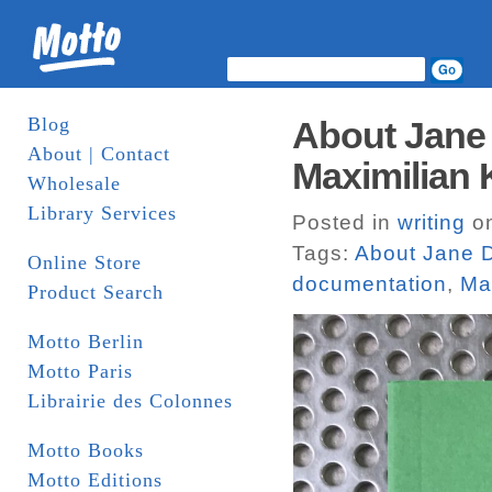
Blog
About Jane 
About | Contact
Maximilian K
Wholesale
Library Services
Posted in
writing
on
Tags:
About Jane D
Online Store
documentation
,
Max
Product Search
Motto Berlin
Motto Paris
Librairie des Colonnes
Motto Books
Motto Editions