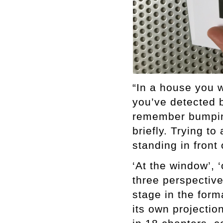
“In a house you w
you’ve detected 
remember bumping
briefly. Trying t
standing in front
‘At the window’, ‘
three perspectiv
stage in the form
its own projectio