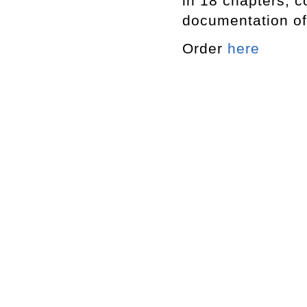
in 18 chapters, 
documentation of
Order
here