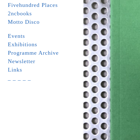
Fivehundred Places
2ncbooks
Motto Disco
Events
Exhibitions
Programme Archive
Newsletter
Links
_ _ _ _ _