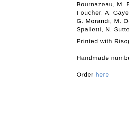
Bournazeau, M. Br
Foucher, A. Gayet
G. Morandi, M. O
Spalletti, N. Sut
Printed with Riso
Handmade number
Order
here