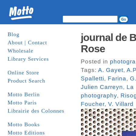
Blog
journal de B
About | Contact
Rose
Wholesale
Library Services
Posted in
photogr
Tags:
A. Gayet
,
A.
Online Store
Spalletti
,
Farina
,
G
Product Search
Julien Carreyn
,
La 
Motto Berlin
photography
,
Riso
Motto Paris
Foucher
,
V. Villard
Librairie des Colonnes
Motto Books
Motto Editions