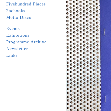
Fivehundred Places
2ncbooks
Motto Disco
Events
Exhibitions
Programme Archive
Newsletter
Links
_ _ _ _ _