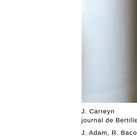
J. Carreyn
journal de Bertill
J. Adam, R. Bacou