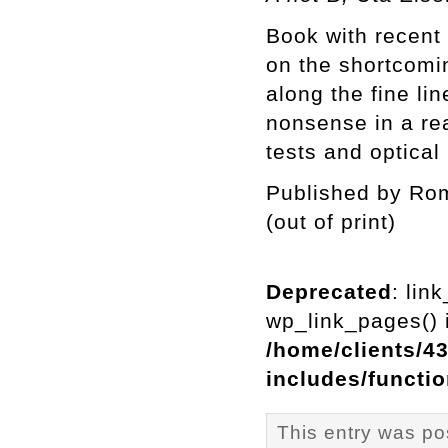
Book with recent
on the shortcomin
along the fine 
nonsense in a re
tests and optical 
Published by Rom
(out of print)
Deprecated
: lin
wp_link_pages() i
/home/clients/4
includes/functi
This entry was po