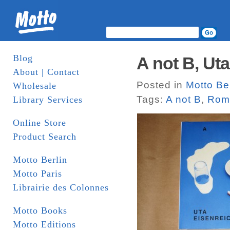
Blog
A not B, Ut
About | Contact
Posted in
Motto Ber
Wholesale
Tags:
A not B
,
Roma
Library Services
Online Store
Product Search
Motto Berlin
Motto Paris
Librairie des Colonnes
Motto Books
Motto Editions