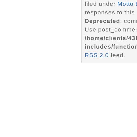
filed under
Motto 
responses to this
Deprecated
: com
Use post_comment
/home/clients/4
includes/functio
RSS 2.0
feed.