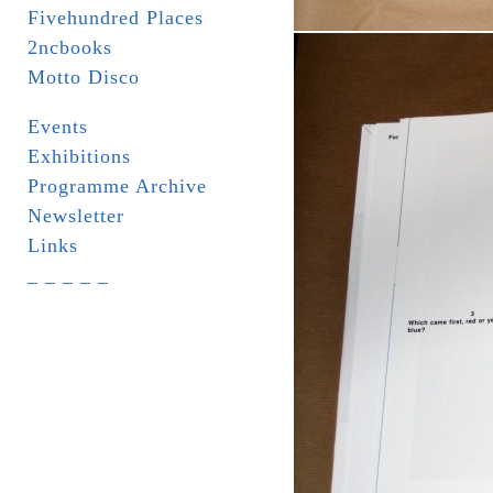
Fivehundred Places
2ncbooks
Motto Disco
Events
Exhibitions
Programme Archive
Newsletter
Links
_ _ _ _ _