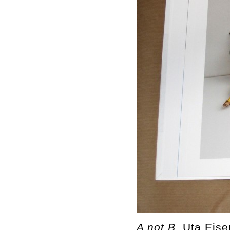
A not B,
Uta Eise