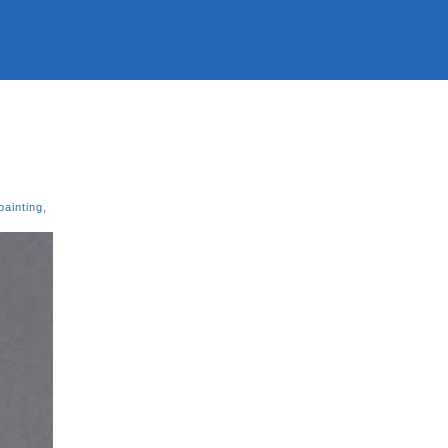
painting
,