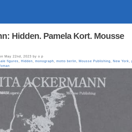
nn: Hidden. Pamela Kort. Mousse
n May 22nd, 2023 by o p
ale figures
,
Hidden
,
monograph
,
motto berlin
,
Mousse Publishing
,
New York
,
oman