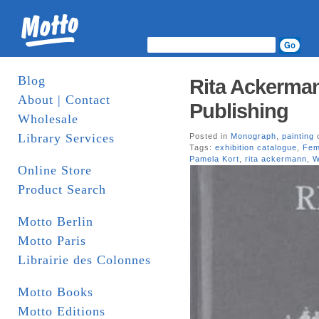
Blog
Rita Ackerma
About | Contact
Publishing
Wholesale
Library Services
Posted in
Monograph
,
painting
o
Tags:
exhibition catalogue
,
Fem
Pamela Kort
,
rita ackermann
,
W
Online Store
Product Search
Motto Berlin
Motto Paris
Librairie des Colonnes
Motto Books
Motto Editions