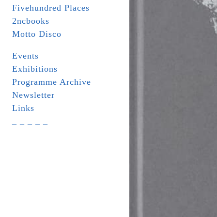
Fivehundred Places
2ncbooks
Motto Disco
Events
Exhibitions
Programme Archive
Newsletter
Links
_ _ _ _ _