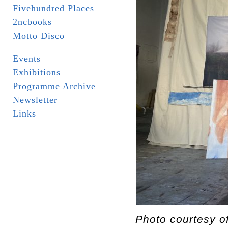
Fivehundred Places
2ncbooks
Motto Disco
Events
Exhibitions
Programme Archive
Newsletter
Links
_ _ _ _ _
Photo courtesy o