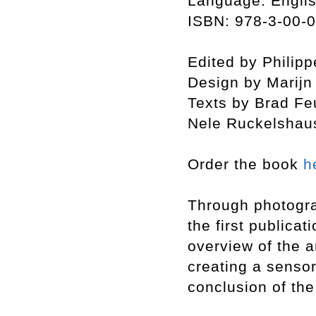
Language: Engli
ISBN: 978-3-00-
Edited by Philip
Design by Marij
Texts by Brad Fe
Nele Ruckelshau
Order the book
h
Through photogra
the first publicat
overview of the a
creating a sensor
conclusion of th