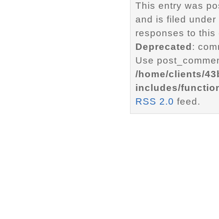
This entry was p
and is filed under
responses to this
Deprecated
: com
Use post_comment
/home/clients/4
includes/functio
RSS 2.0
feed.