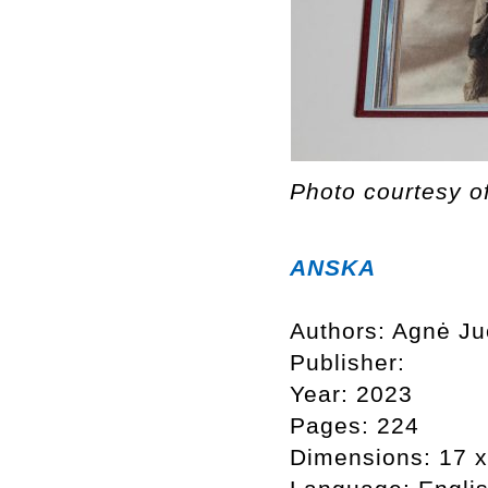
Photo courtesy o
ANSKA
Authors: Agnė Ju
Publisher:
Year: 2023
Pages: 224
Dimensions: 17 