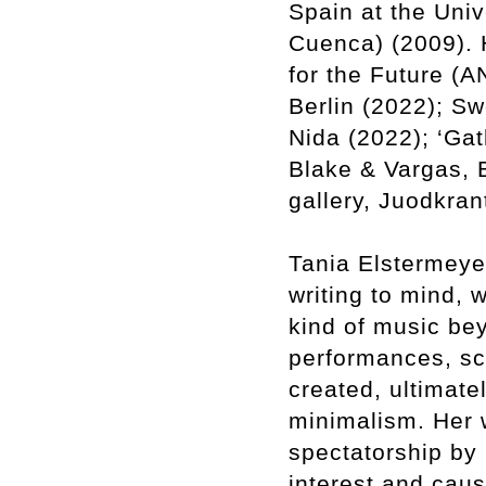
Spain at the Uni
Cuenca) (2009). 
for the Future (
Berlin (2022); S
Nida (2022); ‘Gat
Blake & Vargas, 
gallery, Juodkran
Tania Elstermeyer
writing to mind, 
kind of music be
performances, sc
created, ultimate
minimalism. Her w
spectatorship by 
interest and caus