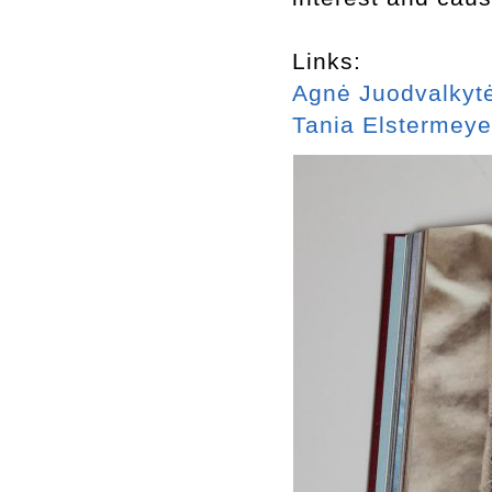
Links:
Agnė Juodvalkyt
Tania Elstermeye