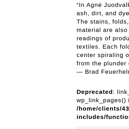
“In Agnė Juodvalk
ash, dirt, and dy
The stains, folds
material are also
readings of produ
textiles. Each fo
center spiraling 
from the plunder o
— Brad Feuerhe
Deprecated
: lin
wp_link_pages() i
/home/clients/4
includes/functi