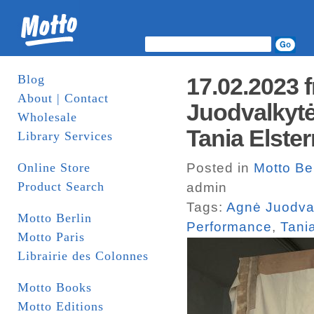
Blog
17.02.2023
About | Contact
Juodvalkytė
Wholesale
Tania Elste
Library Services
Online Store
Posted in
Motto Be
Product Search
admin
Tags:
Agnė Juodva
Motto Berlin
Performance
,
Tani
Motto Paris
Librairie des Colonnes
Motto Books
Motto Editions