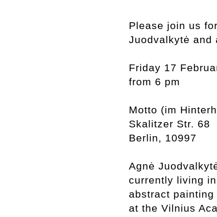
Please join us fo
Juodvalkytė and 
Friday 17 Februa
from 6 pm
Motto (im Hinter
Skalitzer Str. 68
Berlin, 10997
Agnė Juodvalkytė 
currently living i
abstract painting
at the Vilnius Ac