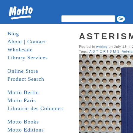
Blog
A S T E R I S
About | Contact
Posted in
writing
on July 13th,
Wholesale
Tags:
A S T E R I S M S
,
Antei
Library Services
Online Store
Product Search
Motto Berlin
Motto Paris
Librairie des Colonnes
Motto Books
Motto Editions