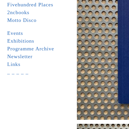
Fivehundred Places
2ncbooks
Motto Disco
Events
Exhibitions
Programme Archive
Newsletter
Links
_ _ _ _ _