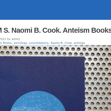
 M S. Naomi B. Cook. Anteism Book
 2022 by admin
sm Books
,
astrology
,
constellations
,
Naomi B. Cook
,
writings