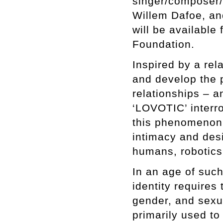
singer/composer/
Willem Dafoe, an
will be available
Foundation.
Inspired by a rel
and develop the p
relationships – 
‘LOVOTIC’ interr
this phenomenon.
intimacy and desi
humans, robotics, 
In an age of suc
identity requires
gender, and sexua
primarily used to