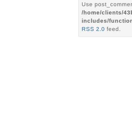
Use post_comment
/home/clients/4
includes/functio
RSS 2.0
feed.