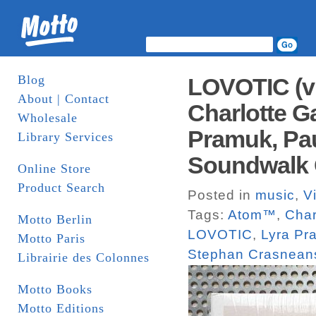
Blog
LOVOTIC (vi
About | Contact
Charlotte G
Wholesale
Pramuk, Pau
Library Services
Soundwalk C
Online Store
Product Search
Posted in
music
,
V
Tags:
Atom™
,
Char
Motto Berlin
LOVOTIC
,
Lyra Pr
Motto Paris
Stephan Crasnean
Librairie des Colonnes
Motto Books
Motto Editions