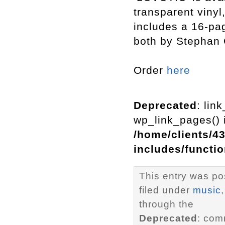
transparent vinyl
includes a 16-pag
both by Stephan 
Order
here
Deprecated
: lin
wp_link_pages() i
/home/clients/4
includes/functi
This entry was po
filed under
music
through the
Deprecated
: com