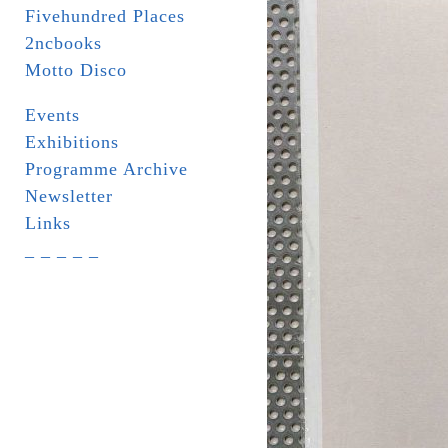
Fivehundred Places
2ncbooks
Motto Disco
Events
Exhibitions
Programme Archive
Newsletter
Links
_ _ _ _ _