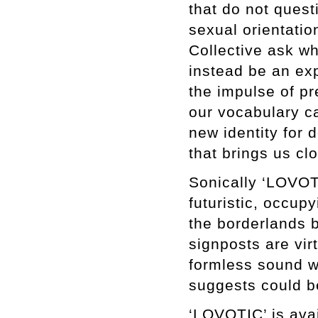
that do not quest
sexual orientati
Collective ask wh
instead be an ex
the impulse of p
our vocabulary c
new identity for
that brings us cl
Sonically ‘LOVOTIC
futuristic, occu
the borderlands b
signposts are vir
formless sound wh
suggests could b
‘LOVOTIC’ is avai