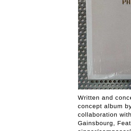
Written and conc
concept album by
collaboration wit
Gainsbourg, Feat