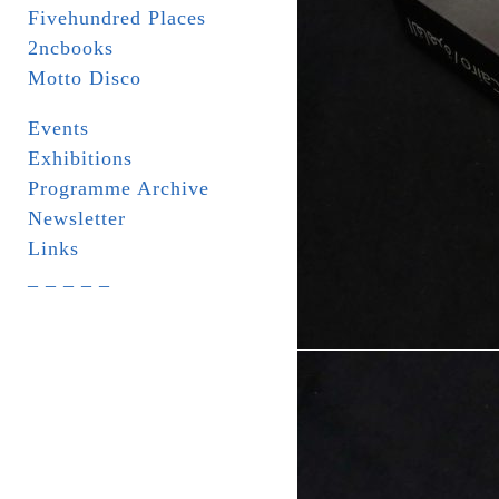
Fivehundred Places
2ncbooks
Motto Disco
Events
Exhibitions
Programme Archive
Newsletter
Links
_ _ _ _ _