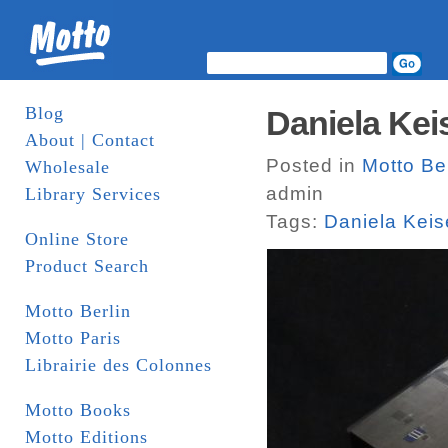
Blog
About | Contact
Posted in
Motto Ber
Wholesale
admin
Library Services
Tags:
Daniela Keis
Online Store
Product Search
Motto Berlin
Motto Paris
Librairie des Colonnes
Motto Books
Motto Editions