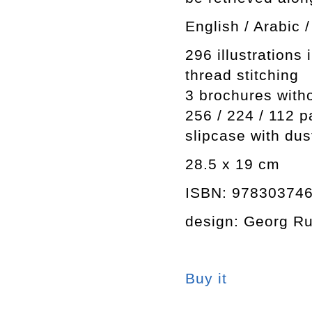
English / Arabic
296 illustrations 
thread stitching
3 brochures with
256 / 224 / 112 
slipcase with dus
28.5 x 19 cm
ISBN: 97830374
design: Georg Ru
Buy it