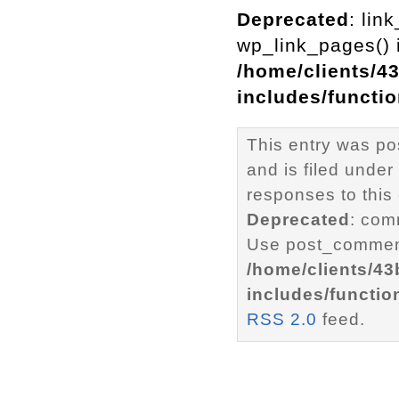
Deprecated
: lin
wp_link_pages() i
/home/clients/4
includes/functi
This entry was p
and is filed under
responses to this
Deprecated
: com
Use post_comment
/home/clients/4
includes/functio
RSS 2.0
feed.