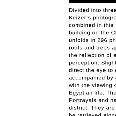
Divided into thre
Keizer’s photogra
combined in this 
building on the C
unfolds in 296 p
roofs and trees a
the reflection of 
perception. Sligh
direct the eye to
accompanied by a 
with the viewing 
Egyptian life. Th
Portrayals and na
district. They a
be retrieved alon