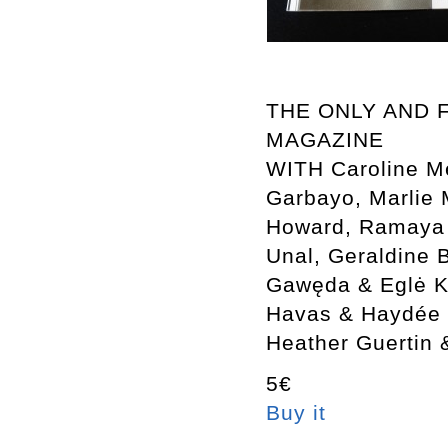
THE ONLY AND 
MAGAZINE
WITH Caroline M
Garbayo, Marlie 
Howard, Ramaya T
Unal, Geraldine 
Gawęda & Eglė Ku
Havas & Haydée 
Heather Guertin 
5€
Buy it