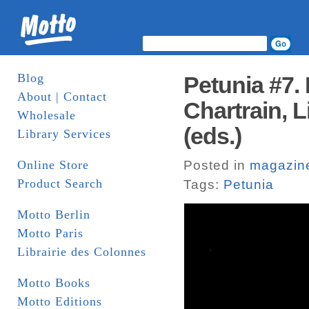
Blog
Petunia #7.
About | Contact
Chartrain, L
Wholesale
(eds.)
Library Services
Online Store
Posted in
magazin
Product Search
Tags:
Petunia
Motto Berlin
Motto Paris
Librairie des Colonnes
Motto Books
Motto Editions