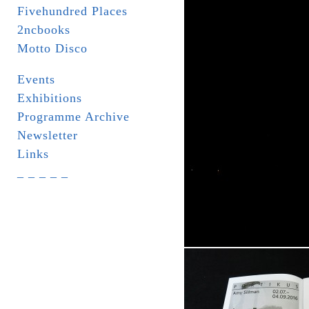
Fivehundred Places
2ncbooks
Motto Disco
Events
Exhibitions
Programme Archive
Newsletter
Links
_ _ _ _ _