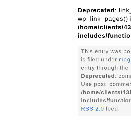
Deprecated
: lin
wp_link_pages() i
/home/clients/4
includes/functi
This entry was p
is filed under
mag
entry through the
Deprecated
: com
Use post_comment
/home/clients/4
includes/functio
RSS 2.0
feed.