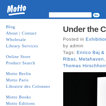
Blog
Under the C
About | Contact
Posted in
Exhibiti
Wholesale
by admin
Library Services
Tags:
Enrico Baj &
Online Store
Ribas
,
Metahaven
Product Search
Thomas Hirschhor
Motto Berlin
Motto Paris
Librairie des Colonnes
Motto Books
Motto Editions