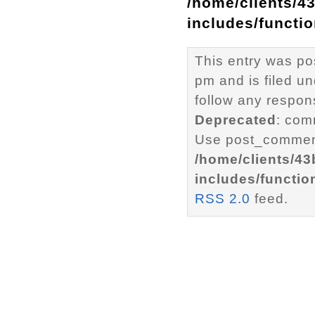
/home/clients/4
includes/functi
This entry was p
pm and is filed u
follow any respons
Deprecated
: com
Use post_comment
/home/clients/4
includes/functio
RSS 2.0
feed.