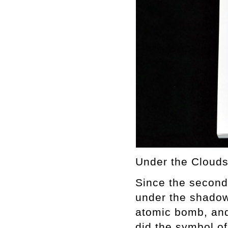
Under the Clouds:
Since the second 
under the shadow
atomic bomb, and
did the symbol o