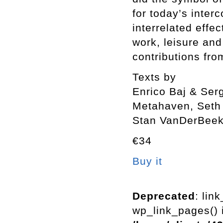
for today’s inter
interrelated effe
work, leisure an
contributions fro
Texts by
Enrico Baj & Ser
Metahaven, Seth 
Stan VanDerBee
€34
Buy it
Deprecated
: lin
wp_link_pages() i