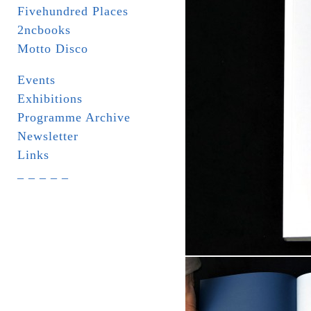
Fivehundred Places
2ncbooks
Motto Disco
Events
Exhibitions
Programme Archive
Newsletter
Links
_ _ _ _ _