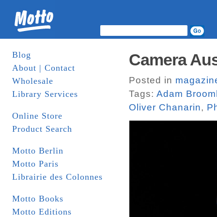
Blog
Camera Aus
About | Contact
Posted in
magazin
Wholesale
Tags:
Adam Broom
Library Services
Oliver Chanarin
,
Ph
Online Store
Product Search
Motto Berlin
Motto Paris
Librairie des Colonnes
Motto Books
Motto Editions