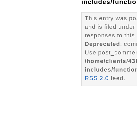
includes/functi
This entry was p
and is filed under
responses to this
Deprecated
: com
Use post_comment
/home/clients/4
includes/functio
RSS 2.0
feed.