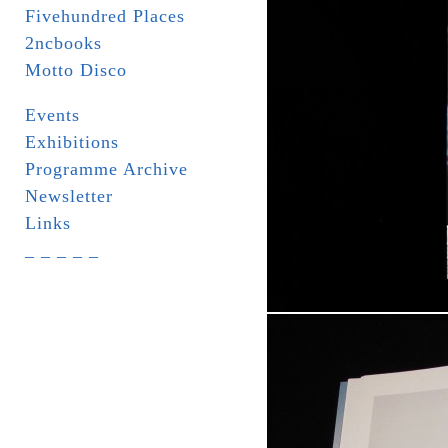
Fivehundred Places
2ncbooks
Motto Disco
Events
Exhibitions
Programme Archive
Newsletter
Links
_ _ _ _ _