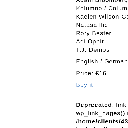
Kolumne / Colum
Kaelen Wilson-Go
Nataša Ilić
Rory Bester
Adi Ophir
T.J. Demos
English / German
Price: €16
Buy it
Deprecated
: lin
wp_link_pages() i
/home/clients/4