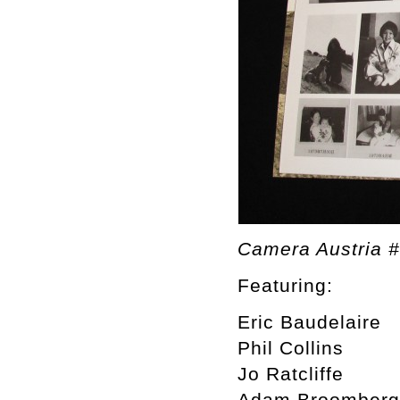
Camera Austria 
Featuring:
Eric Baudelaire
Phil Collins
Jo Ratcliffe
Adam Broomberg 