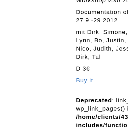
Workshop vom 20.
Documentation of
27.9.-29.2012
mit Dirk, Simone
Lynn, Bo, Justin,
Nico, Judith, Jes
Dirk, Tal
D 3€
Buy it
Deprecated
: lin
wp_link_pages() i
/home/clients/4
includes/functi