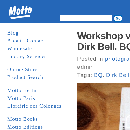
Blog
Workshop vo
About | Contact
Dirk Bell. B
Wholesale
Library Services
Posted in
photogr
admin
Online Store
Tags:
BQ
,
Dirk Bell
Product Search
Motto Berlin
Motto Paris
Librairie des Colonnes
Motto Books
Motto Editions