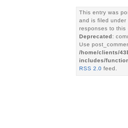
This entry was po
and is filed under
responses to this
Deprecated
: com
Use post_comment
/home/clients/4
includes/functio
RSS 2.0
feed.