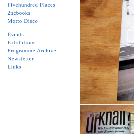
Fivehundred Places
2ncbooks
Motto Disco
Events
Exhibitions
Programme Archive
Newsletter
Links
_ _ _ _ _