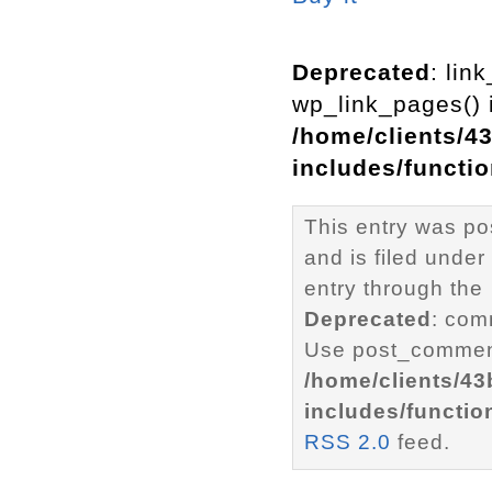
Deprecated
: lin
wp_link_pages() i
/home/clients/4
includes/functi
This entry was po
and is filed under
entry through the
Deprecated
: com
Use post_comment
/home/clients/4
includes/functio
RSS 2.0
feed.