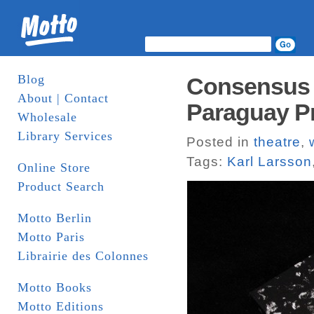
Blog
Consensus 
About | Contact
Paraguay P
Wholesale
Library Services
Posted in
theatre
,
Tags:
Karl Larsson
Online Store
Product Search
Motto Berlin
Motto Paris
Librairie des Colonnes
Motto Books
Motto Editions