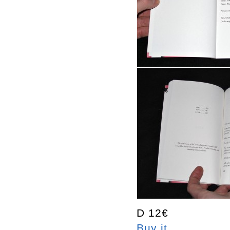
D 12€
Buy it