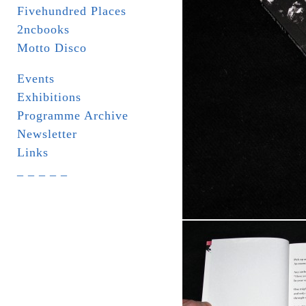
Fivehundred Places
2ncbooks
Motto Disco
Events
Exhibitions
Programme Archive
Newsletter
Links
_ _ _ _ _