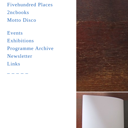
Fivehundred Places
2ncbooks
Motto Disco
Events
Exhibitions
Programme Archive
Newsletter
Links
_ _ _ _ _