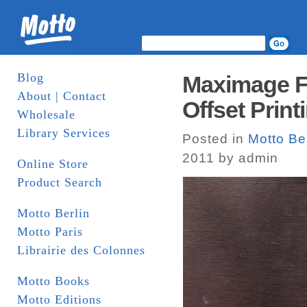
Blog
Maximage Fo
About | Contact
Offset Print
Wholesale
Library Services
Posted in
Motto Ber
2011 by admin
Online Store
Product Search
Motto Berlin
Motto Paris
Librairie des Colonnes
Motto Books
Motto Editions