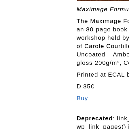
Maximage Formula
The Maximage For
an 80-page book 
workshop held by
of Carole Courtil
Uncoated – Ambe
gloss 200g/m², C
Printed at ECAL b
D 35€
Buy
Deprecated
: lin
wp_link_pages() i