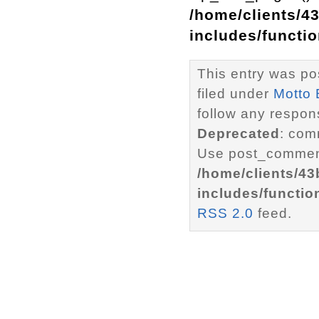
/home/clients/4
includes/functi
This entry was po
filed under
Motto 
follow any respons
Deprecated
: com
Use post_comment
/home/clients/4
includes/functio
RSS 2.0
feed.