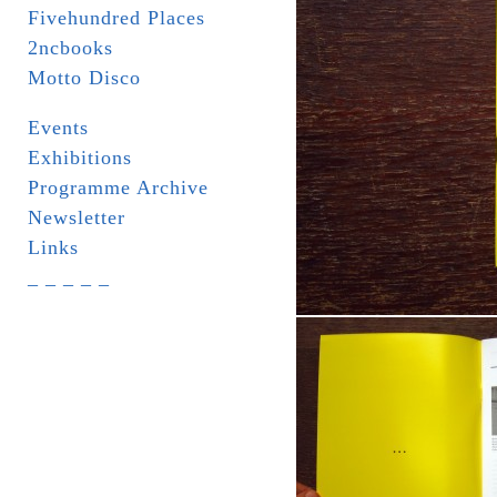
Fivehundred Places
2ncbooks
Motto Disco
Events
Exhibitions
Programme Archive
Newsletter
Links
_ _ _ _ _