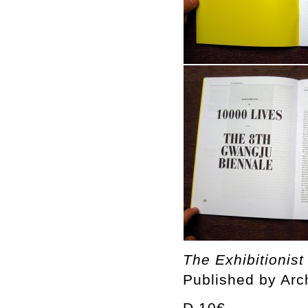
The Exhibitionist
Published by Arc
D 10€