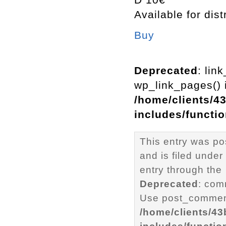
Available for dist
Buy
Deprecated
: lin
wp_link_pages() i
/home/clients/4
includes/functi
This entry was p
and is filed under
entry through the
Deprecated
: com
Use post_comment
/home/clients/4