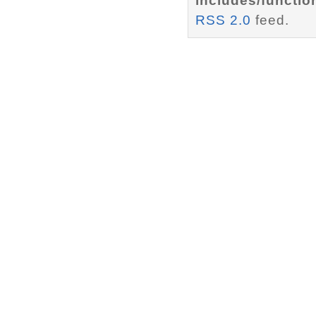
includes/functio
RSS 2.0
feed.