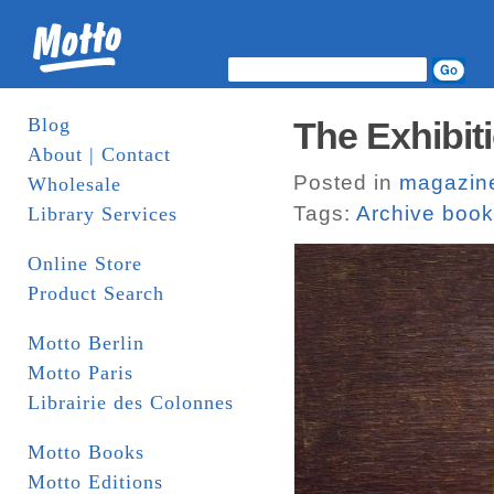
Blog
The Exhibiti
About | Contact
Posted in
magazin
Wholesale
Tags:
Archive boo
Library Services
Online Store
Product Search
Motto Berlin
Motto Paris
Librairie des Colonnes
Motto Books
Motto Editions