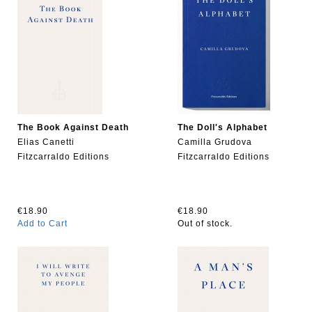
The Book Against Death
The Doll's Alphabet
Elias Canetti
Camilla Grudova
Fitzcarraldo Editions
Fitzcarraldo Editions
€18.90
€18.90
Add to Cart
Out of stock.