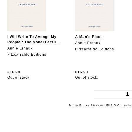
I Will Write To Avenge My
A Man's Place
People : The Nobel Lectu...
Annie Ernaux
Annie Ernaux
Fitzcarraldo Editions
Fitzcarraldo Editions
€16.90
€16.90
Out of stock.
Out of stock.
1
Motto Books SA - c/o UNIFID Conseils 