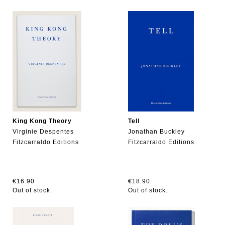
King Kong Theory
Tell
Virginie Despentes
Jonathan Buckley
Fitzcarraldo Editions
Fitzcarraldo Editions
€16.90
€18.90
Out of stock.
Out of stock.