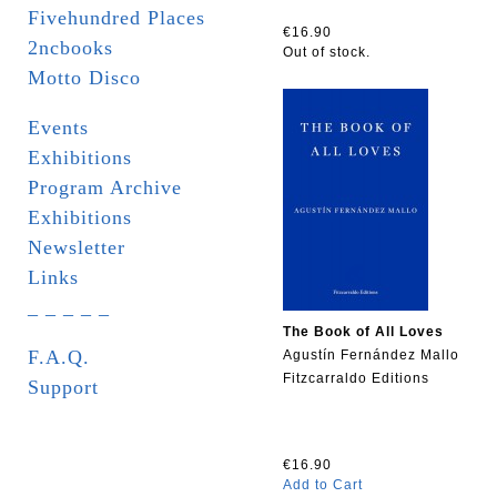
Fivehundred Places
€16.90
2ncbooks
Out of stock.
Motto Disco
Events
Exhibitions
Program Archive
Exhibitions
Newsletter
Links
_ _ _ _ _
The Book of All Loves
F.A.Q.
Agustín Fernández Mallo
Fitzcarraldo Editions
Support
€16.90
Add to Cart