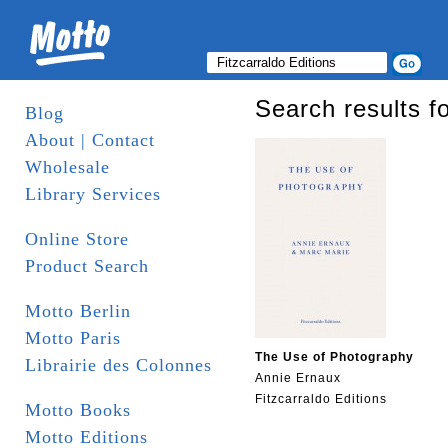
Search results fo
Blog
About | Contact
Wholesale
Library Services
Online Store
Product Search
Motto Berlin
Motto Paris
The Use of Photography
Librairie des Colonnes
Annie Ernaux
Fitzcarraldo Editions
Motto Books
Motto Editions