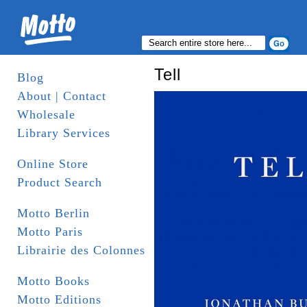
Tell
Blog
About | Contact
Wholesale
Library Services
Online Store
Product Search
Motto Berlin
Motto Paris
Librairie des Colonnes
Motto Books
Motto Editions