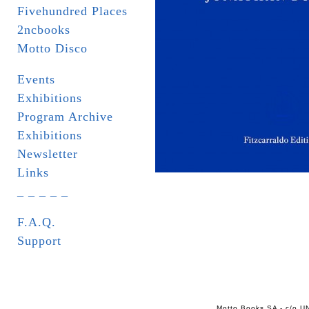
Fivehundred Places
2ncbooks
Motto Disco
Events
Exhibitions
Program Archive
Exhibitions
Newsletter
Links
_ _ _ _ _
F.A.Q.
Support
Motto Books SA - c/o UN