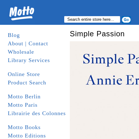
Simple Passion
Blog
About | Contact
Wholesale
Library Services
Online Store
Product Search
Motto Berlin
Motto Paris
Librairie des Colonnes
Motto Books
Motto Editions