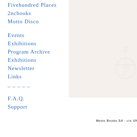
Fivehundred Places
2ncbooks
Motto Disco
Events
Exhibitions
Program Archive
Exhibitions
Newsletter
Links
_ _ _ _ _
F.A.Q.
Support
Motto Books SA - c/o UN