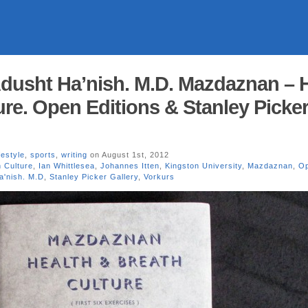
usht Ha’nish. M.D. Mazdaznan – H
ure. Open Editions & Stanley Picke
ifestyle
,
sports
,
writing
on August 1st, 2012
h Culture
,
Ian Whittlesea
,
Johannes Itten
,
Kingston University
,
Mazdaznan
,
O
'nish. M.D
,
Stanley Picker Gallery
,
Vorkurs