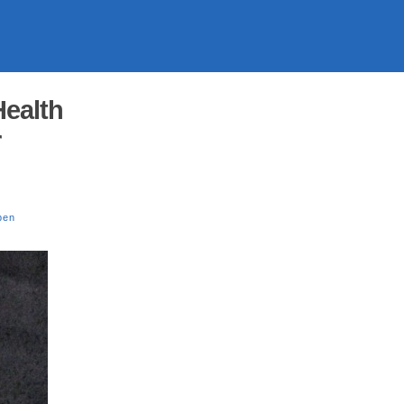
ealth
r
pen