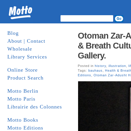
Blog
Otoman Zar-Ad
About | Contact
& Breath Cult
Wholesale
Gallery.
Library Services
Posted in
history
,
illustration
,
l
Online Store
Tags:
bauhaus
,
Health & Breat
Editions
,
Otoman Zar-Adusht Ha
Product Search
Motto Berlin
Motto Paris
Librairie des Colonnes
Motto Books
Motto Editions