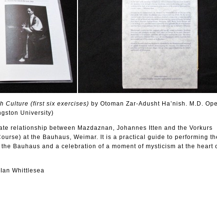
Culture (first six exercises)
by Otoman Zar-Adusht Ha’nish. M.D. Ope
ngston University)
mate relationship between Mazdaznan, Johannes Itten and the Vorkurs
ourse) at the Bauhaus, Weimar. It is a practical guide to performing th
at the Bauhaus and a celebration of a moment of mysticism at the heart 
 Ian Whittlesea