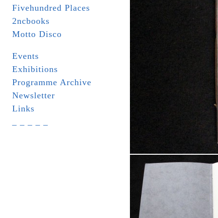
Fivehundred Places
2ncbooks
Motto Disco
Events
Exhibitions
Programme Archive
Newsletter
Links
_ _ _ _ _