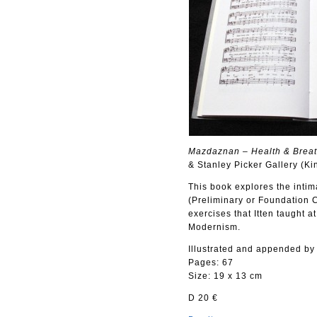
Mazdaznan – Health & Breath 
& Stanley Picker Gallery (Ki
This book explores the inti
(Preliminary or Foundation C
exercises that Itten taught 
Modernism.
Illustrated and appended by
Pages: 67
Size: 19 x 13 cm
D 20 €