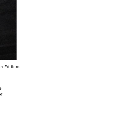
n Editions
e
of