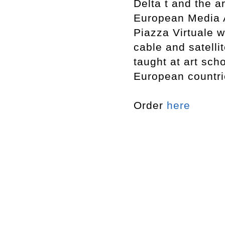
Delta t and the a
European Media Ar
Piazza Virtuale 
cable and satelli
taught at art sc
European countri
Order
here