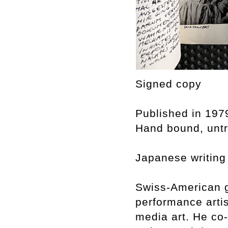
Signed copy
Published in 197
Hand bound, untri
Japanese writing
Swiss-American g
performance arti
media art. He co