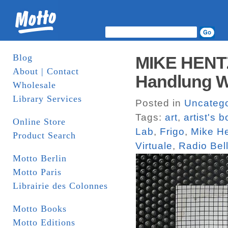
Blog
MIKE HENTZ
About | Contact
Handlung W
Wholesale
Library Services
Posted in
Uncatego
Tags:
art
,
artist's 
Online Store
Lab
,
Frigo
,
Mike H
Product Search
Virtuale
,
Radio Bel
Motto Berlin
Motto Paris
Librairie des Colonnes
Motto Books
Motto Editions