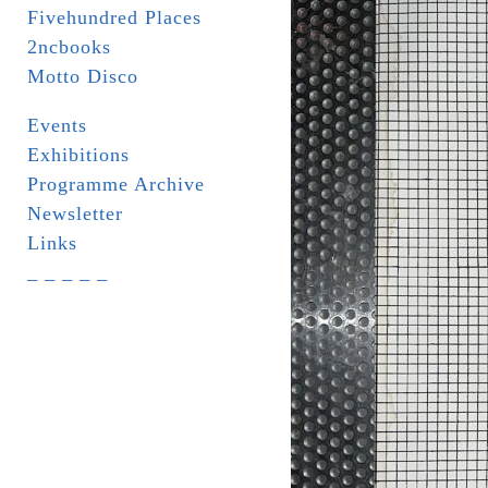
Fivehundred Places
2ncbooks
Motto Disco
Events
Exhibitions
Programme Archive
Newsletter
Links
_ _ _ _ _