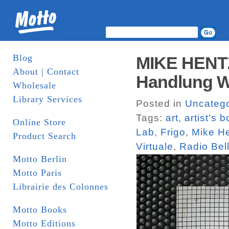
Blog
MIKE HENTZ
About | Contact
Handlung W
Wholesale
Library Services
Posted in
Uncatego
Tags:
art
,
artist's 
Online Store
Lab
,
Frigo
,
Mike H
Product Search
Virtuale
,
Radio Bel
Motto Berlin
Motto Paris
Librairie des Colonnes
Motto Books
Motto Editions