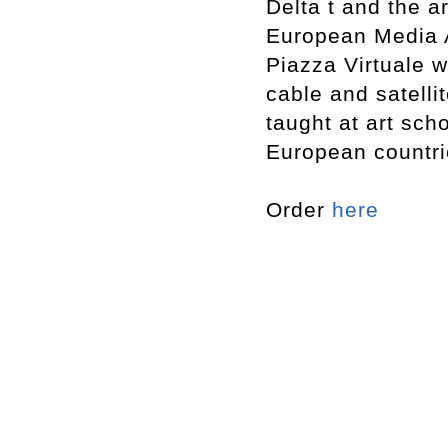
Delta t and the a
European Media Ar
Piazza Virtuale 
cable and satelli
taught at art sc
European countri
Order
here