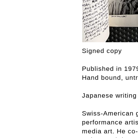
Signed copy
Published in 197
Hand bound, untri
Japanese writing
Swiss-American g
performance arti
media art. He co