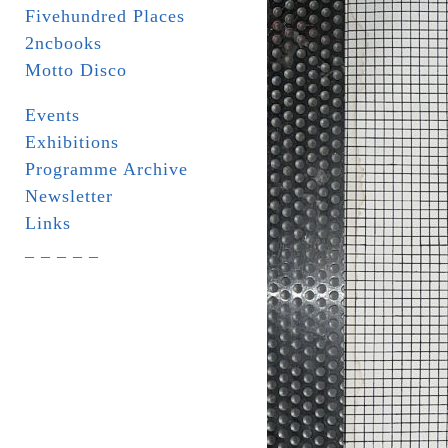
Fivehundred Places
2ncbooks
Motto Disco
Events
Exhibitions
Programme Archive
Newsletter
Links
_ _ _ _ _