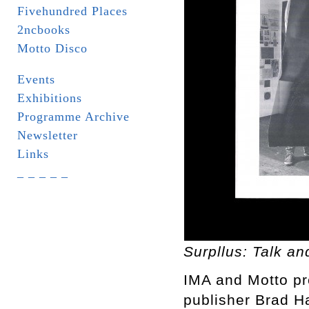
Fivehundred Places
2ncbooks
Motto Disco
Events
Exhibitions
Programme Archive
Newsletter
Links
_ _ _ _ _
Surpllus: Talk a
IMA and Motto pr
publisher Brad H