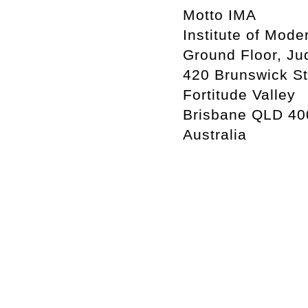
Motto IMA
Institute of Mode
Ground Floor, Ju
420 Brunswick St
Fortitude Valley
Brisbane QLD 40
Australia