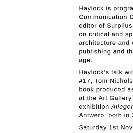
Haylock is progr
Communication De
editor of Surpllu
on critical and s
architecture and w
publishing and the
age.
Haylock’s talk wi
#17, Tom Nichol
book produced as
at the Art Galle
exhibition
Allego
Antwerp, both in
Saturday 1st No