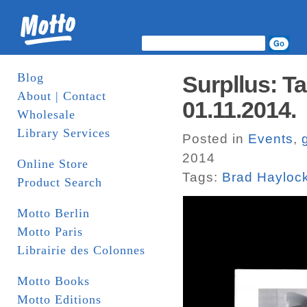
Blog
Surpllus: T
About | Contact
01.11.2014.
Wholesale
Library Services
Posted in
Events
,
2014
Online Store
Tags:
Brad Hayloc
Product Search
Motto Berlin
Motto Paris
Librairie des Colonnes
Motto Books
Motto Editions