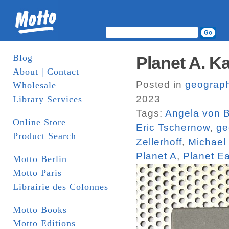
Blog
Planet A. K
About | Contact
Posted in
geograp
Wholesale
2023
Library Services
Tags:
Angela von Br
Online Store
Eric Tschernow
,
ge
Product Search
Zellerhoff
,
Michael 
Planet A
,
Planet Ea
Motto Berlin
Motto Paris
Librairie des Colonnes
Motto Books
Motto Editions