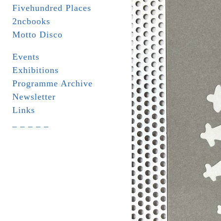
Fivehundred Places
2ncbooks
Motto Disco
Events
Exhibitions
Programme Archive
Newsletter
Links
_ _ _ _ _