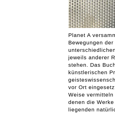
Planet A versamm
Bewegungen der E
unterschiedliche
jeweils anderer 
stehen. Das Buch 
künstlerischen P
geisteswissenscha
vor Ort eingesetz
Weise vermitteln 
denen die Werke 
liegenden natürl