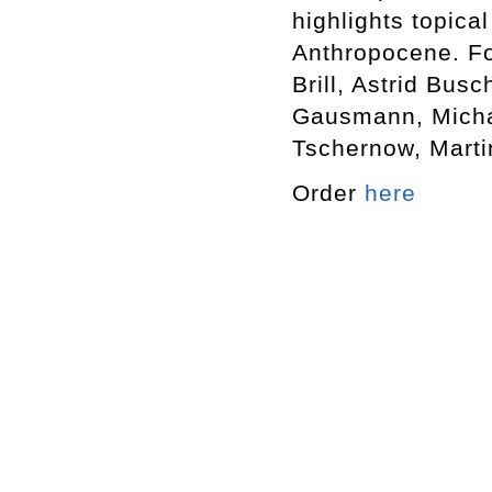
highlights topica
Anthropocene. Fo
Brill, Astrid Bus
Gausmann, Michae
Tschernow, Martin
Order
here