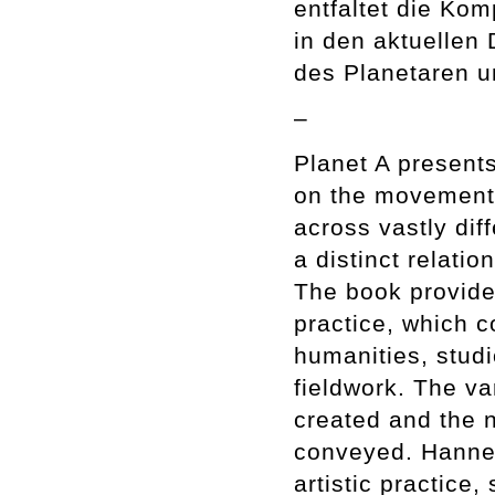
entfaltet die Kom
in den aktuellen
des Planetaren u
–
Planet A presents
on the movements
across vastly dif
a distinct relati
The book provides
practice, which c
humanities, studi
fieldwork. The v
created and the n
conveyed. Hanne 
artistic practice,