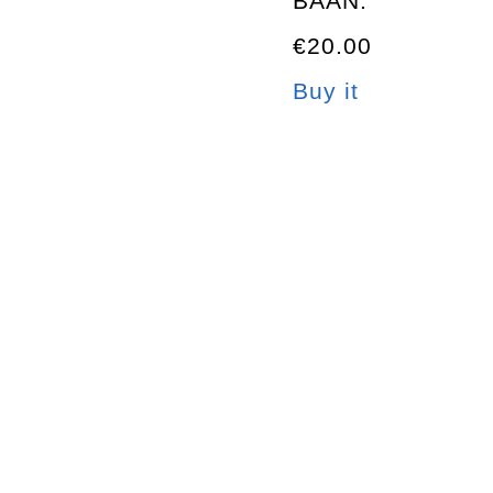
BAAN.
€20.00
Buy it