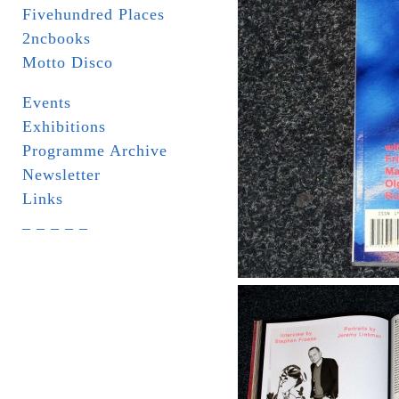
Fivehundred Places
2ncbooks
Motto Disco
Events
Exhibitions
Programme Archive
Newsletter
Links
_ _ _ _ _