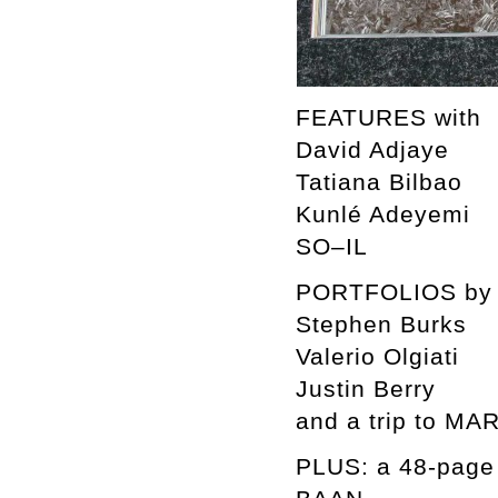
FEATURES with
David Adjaye
Tatiana Bilbao
Kunlé Adeyemi
SO–IL
PORTFOLIOS by
Stephen Burks
Valerio Olgiati
Justin Berry
and a trip to M
PLUS: a 48-pag