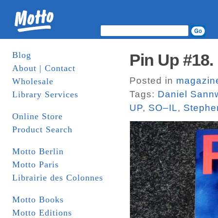
Blog
Pin Up #18. 
About | Contact
Posted in
magazin
Wholesale
Tags:
Daniel Sann
Library Services
UP
,
SO–IL
,
Stephe
Online Store
Product Search
Motto Berlin
Motto Paris
Librairie des Colonnes
Motto Books
Motto Editions