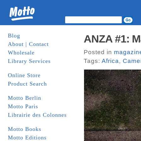
Blog
ANZA #1: Ma
About | Contact
Posted in
magazin
Wholesale
Tags:
Africa
,
Camen
Library Services
Online Store
Product Search
Motto Berlin
Motto Paris
Librairie des Colonnes
Motto Books
Motto Editions