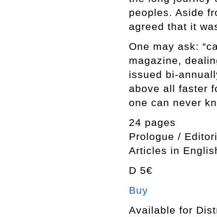
peoples. Aside fr
agreed that it wa
One may ask: “ca
magazine, dealin
issued bi-annuall
above all faster 
one can never kn
24 pages
Prologue / Editor
Articles in Englis
D 5€
Buy
Available for Dist