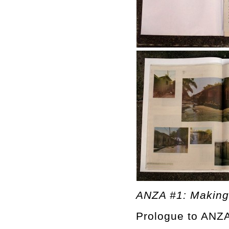
ANZA #1: Making
Prologue to ANZA