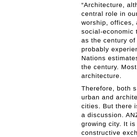
“Architecture, al
central role in ou
worship, offices
social-economic t
as the century of
probably experie
Nations estimates
the century. Most 
architecture.
Therefore, both s
urban and archit
cities. But there
a discussion. ANZ
growing city. It i
constructive exch