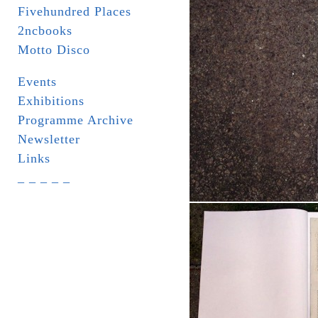
Fivehundred Places
2ncbooks
Motto Disco
Events
Exhibitions
Programme Archive
Newsletter
Links
_ _ _ _ _