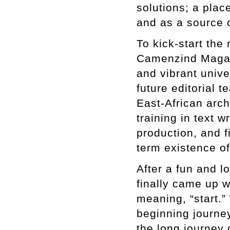
solutions; a plac
and as a source o
To kick-start th
Camenzind Magazi
and vibrant unive
future editorial t
East-African arc
training in text w
production, and f
term existence o
After a fun and l
finally came up w
meaning, “start.”
beginning journey
the long journey 