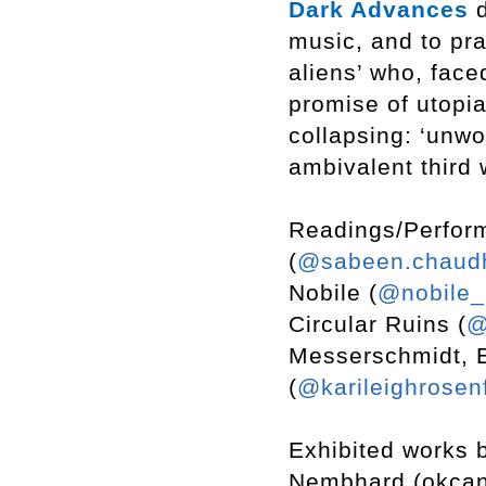
Dark Advances
d
music, and to pra
aliens’ who, face
promise of utopia
collapsing: ‘unwo
ambivalent third 
Readings/Perfor
(
@sabeen.chaud
Nobile (
@nobile_
Circular Ruins (
@
Messerschmidt, E
(
@karileighrosen
Exhibited works 
Nembhard (okcand