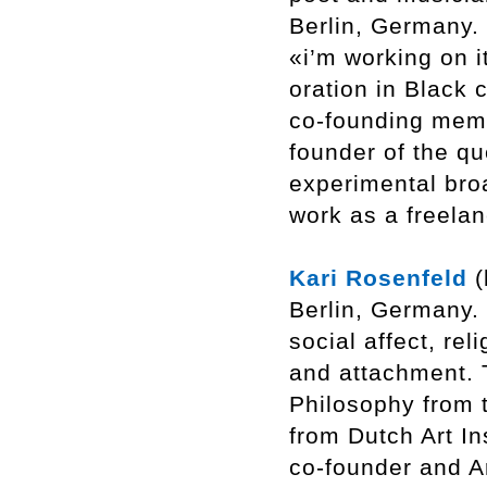
Berlin, Germany. 
«i’m working on it
oration in Black 
co-founding memb
founder of the q
experimental bro
work as a freelan
Kari Rosenfeld
(
Berlin, Germany. 
social affect, re
and attachment. 
Philosophy from 
from Dutch Art In
co-founder and Ar