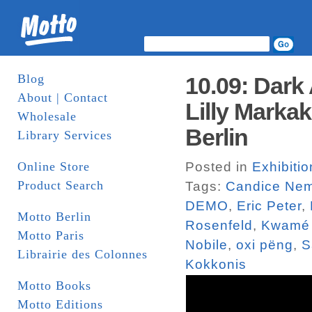
Blog
10.09: Dark
About | Contact
Lilly Marka
Wholesale
Berlin
Library Services
Online Store
Posted in
Exhibitio
Product Search
Tags:
Candice Nem
DEMO
,
Eric Peter
,
Motto Berlin
Rosenfeld
,
Kwamé 
Motto Paris
Nobile
,
oxi pëng
,
S
Librairie des Colonnes
Kokkonis
Motto Books
Motto Editions