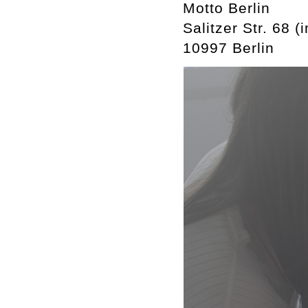
Motto Berlin
Salitzer Str. 68 (
10997 Berlin