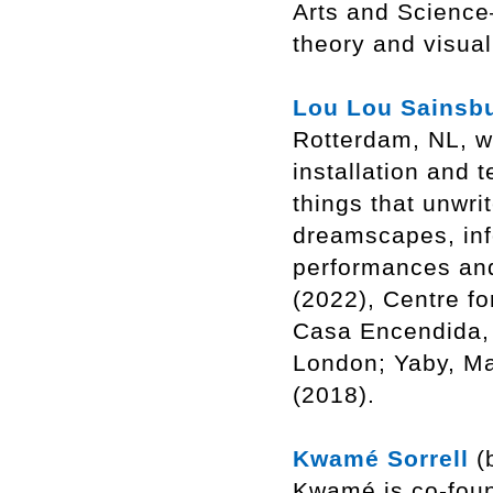
Arts and Science
theory and visua
Lou Lou Sainsb
Rotterdam, NL, wo
installation and t
things that unwri
dreamscapes, inf
performances and
(2022), Centre f
Casa Encendida,
London; Yaby, Ma
(2018).
Kwamé Sorrell
(b
Kwamé is co-foun