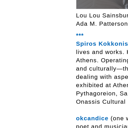
Lou Lou Sainsbu
Ada M. Patterson
***
Spiros Kokkoni
lives and works. 
Athens. Operating
and culturally—th
dealing with aspe
exhibited at Athe
Pythagoreion, Sa
Onassis Cultural
okcandice
(one w
poet and musici