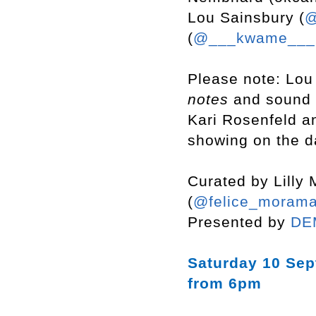
Lou Sainsbury (
@
(
@___kwame__
Please note: Lou
notes
and sound
Kari Rosenfeld 
showing on the d
Curated by Lilly 
(
@felice_morama
Presented by
DE
Saturday 10 Se
from 6pm