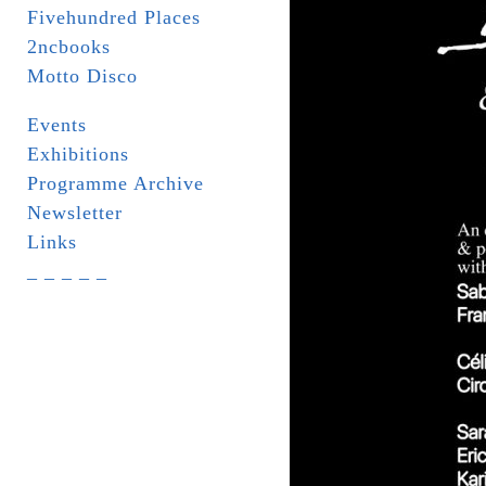
Fivehundred Places
2ncbooks
Motto Disco
Events
Exhibitions
Programme Archive
Newsletter
Links
_ _ _ _ _