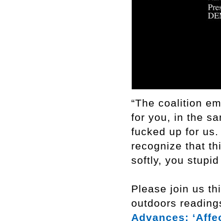
“The coalition em
for you, in the s
fucked up for us.
recognize that th
softly, you stup
Please join us th
outdoors reading
Advances: ‘Affec