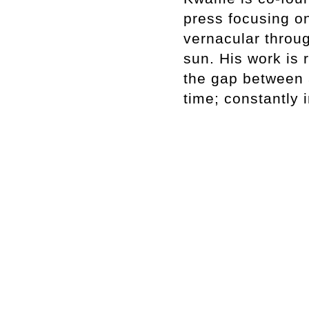
press focusing on
vernacular throu
sun. His work is 
the gap between 
time; constantly i