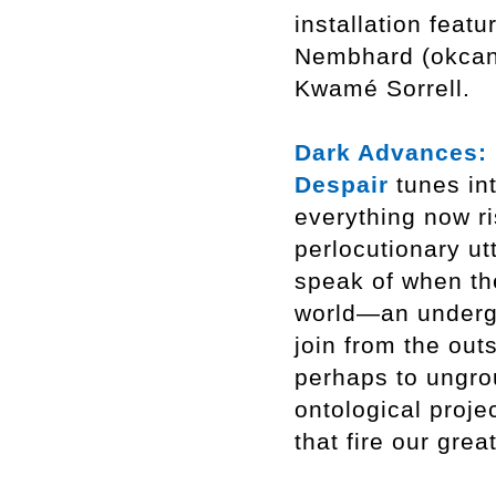
installation feat
Nembhard (okcand
Kwamé Sorrell.
Dark Advances: ‘
Despair
tunes in
everything now ri
perlocutionary u
speak of when th
world—an undergro
join from the out
perhaps to ungro
ontological proje
that fire our grea