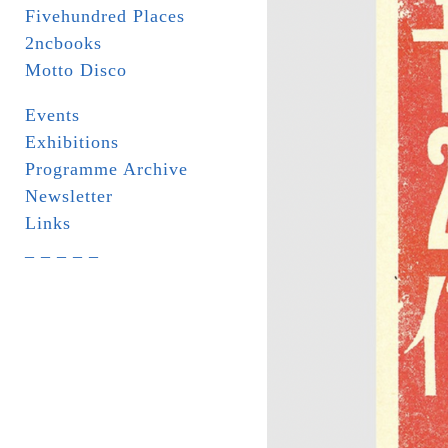
Fivehundred Places
2ncbooks
Motto Disco
Events
Exhibitions
Programme Archive
Newsletter
Links
_ _ _ _ _