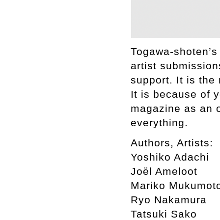
Togawa-shoten’s 
artist submission
support. It is th
It is because of 
magazine as an o
everything.
Authors, Artists:
Yoshiko Adachi
Joël Ameloot
Mariko Mukumot
Ryo Nakamura
Tatsuki Sako