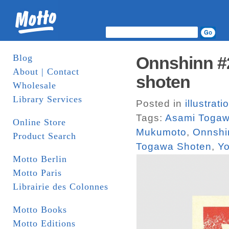
Blog
Onnshinn #2
About | Contact
shoten
Wholesale
Library Services
Posted in
illustrati
Tags:
Asami Toga
Online Store
Mukumoto
,
Onnshi
Product Search
Togawa Shoten
,
Yo
Motto Berlin
Motto Paris
Librairie des Colonnes
Motto Books
Motto Editions