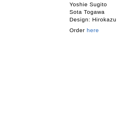
Yoshie Sugito
Sota Togawa
Design: Hirokaz
Order
here