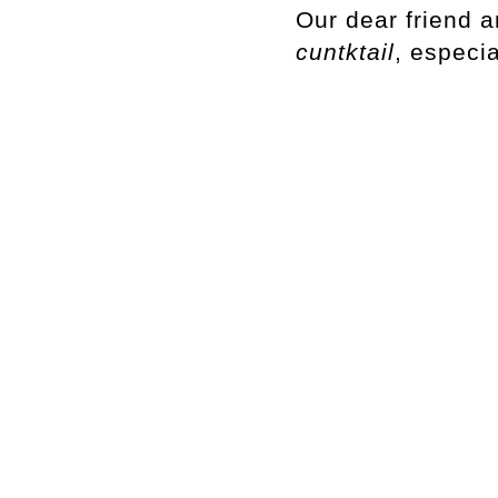
Our dear friend a
cuntktail
, especi