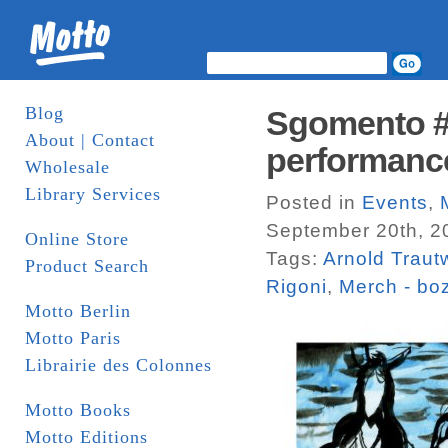
Blog
Sgomento #9
About | Contact
performance
Wholesale
Library Services
Posted in
Events
,
September 20th, 2
Online Store
Tags:
Arnold Traut
Product Search
Rigoni
,
Merch - bo
Motto Berlin
Motto Paris
Librairie des Colonnes
Motto Books
Motto Editions