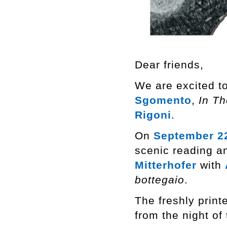
Dear friends,
We are excited to
Sgomento
,
In T
Rigoni
.
On
September 2
scenic reading a
Mitterhofer
with
bottegaio
.
The freshly print
from the night of