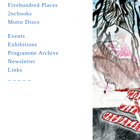
Fivehundred Places
2ncbooks
Motto Disco
Events
Exhibitions
Programme Archive
Newsletter
Links
_ _ _ _ _