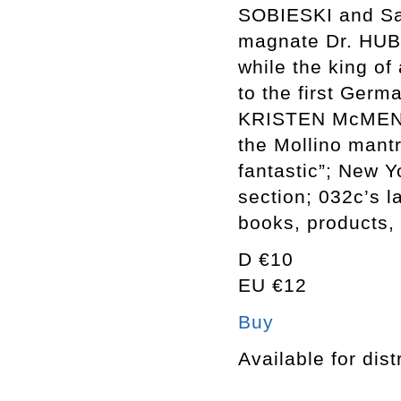
SOBIESKI and S
magnate Dr. HUB
while the king o
to the first Ge
KRISTEN McMENAM
the Mollino mantr
fantastic”; New 
section; 032c’s l
books, products,
D €10
EU €12
Buy
Available for dist