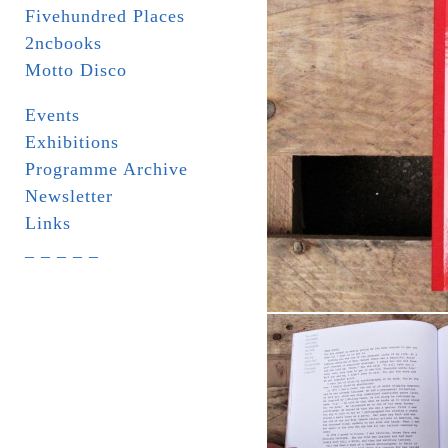
Fivehundred Places
2ncbooks
Motto Disco
Events
Exhibitions
Programme Archive
Newsletter
Links
_ _ _ _ _