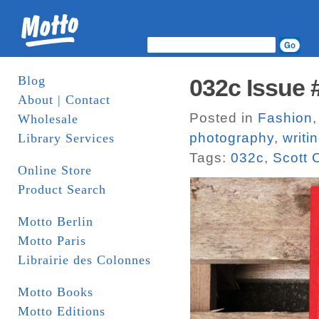
Blog
032c Issue 
About | Contact
Posted in
Fashion
Wholesale
photography
,
writi
Library Services
Tags:
032c
,
Scott 
Online Store
Product Search
Motto Berlin
Motto Paris
Librairie des Colonnes
Motto Books
Motto Editions