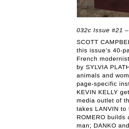
032c Issue #21 –
SCOTT CAMPBELL, 
this issue’s 40-p
French modernist
by SYLVIA PLATH
animals and wom
page-specific i
KEVIN KELLY get 
media outlet of
takes LANVIN to 
ROMERO builds an
man; DANKO and