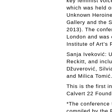
key feminist voic
which was held on
Unknown Heroine,
Gallery and the 
2013). The confer
London and was o
Institute of Art’
Sanja Iveković: 
Reckitt, and inc
ǅuverović, Silvi
and Milica Tomić
This is the first 
Calvert 22 Found
*The conference t
compiled by the 