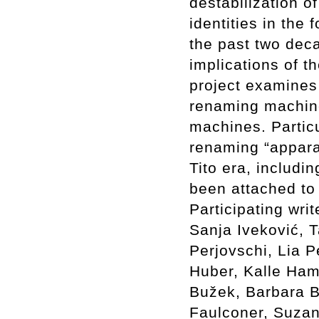
destabilization o
identities in th
the past two deca
implications of t
project examines 
renaming machine
machines. Particu
renaming “appara
Tito era, includ
been attached to
Participating wri
Sanja Iveković, 
Perjovschi, Lia P
Huber, Kalle Ham
Bužek, Barbara B
Faulconer, Suzan