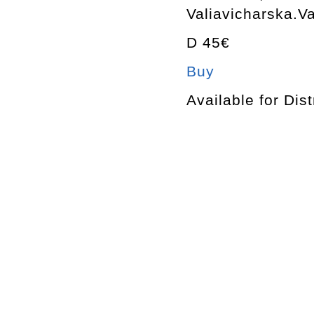
Valiavicharska.Va
D 45€
Buy
Available for Dist