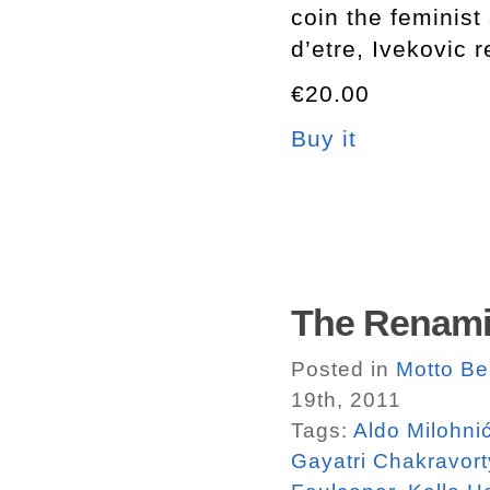
coin the feminist s
d’etre, Ivekovic 
€20.00
Buy it
The Renami
Posted in
Motto Ber
19th, 2011
Tags:
Aldo Milohni
Gayatri Chakravort