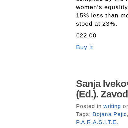
women’s equality
15% less than me
stood at 23%.
€22.00
Buy it
Sanja Iveko
(Ed.). Zavod
Posted in
writing
on
Tags:
Bojana Pejic
P.A.R.A.S.I.T.E.