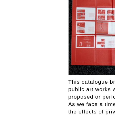
This catalogue br
public art works 
proposed or perfo
As we face a time
the effects of pri