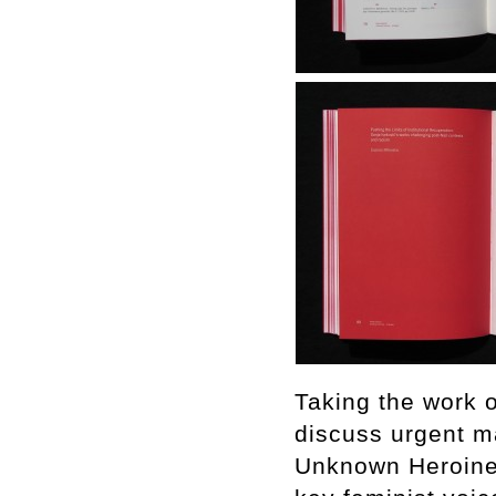
Taking the work o
discuss urgent ma
Unknown Heroine