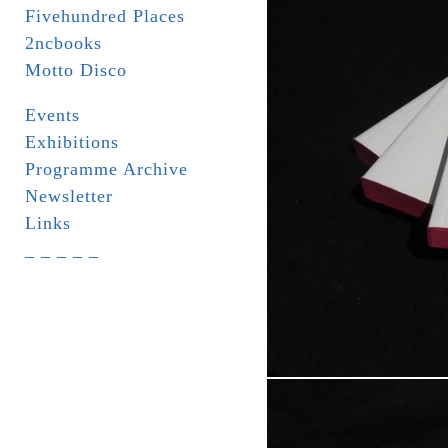
Fivehundred Places
2ncbooks
Motto Disco
Events
Exhibitions
Programme Archive
Newsletter
Links
_ _ _ _ _