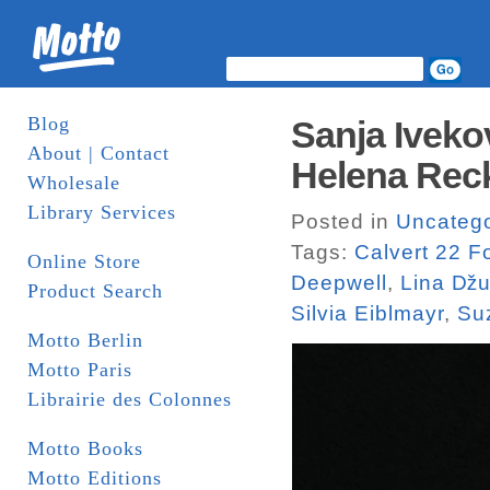
Blog
Sanja Iveko
About | Contact
Helena Recki
Wholesale
Library Services
Posted in
Uncatego
Tags:
Calvert 22 F
Online Store
Deepwell
,
Lina ǅu
Product Search
Silvia Eiblmayr
,
Su
Motto Berlin
Motto Paris
Librairie des Colonnes
Motto Books
Motto Editions