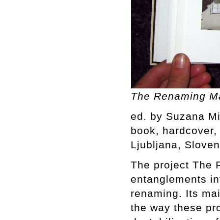
The Renaming Ma
ed. by Suzana Mi
book, hardcover, 4
Ljubljana, Sloven
The project The 
entanglements inv
renaming. Its mai
the way these pr