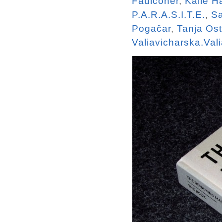
Faulconer
,
Kalle 
P.A.R.A.S.I.T.E.
,
Sa
Pogačar
,
Tanja Os
Valiavicharska.Val