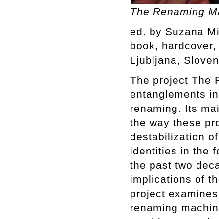
The Renaming Ma
ed. by Suzana Mi
book, hardcover, 4
Ljubljana, Sloven
The project The 
entanglements inv
renaming. Its mai
the way these pr
destabilization o
identities in th
the past two deca
implications of t
project examines 
renaming machine