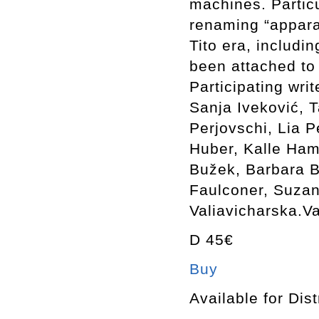
machines. Particu
renaming “appara
Tito era, includ
been attached to
Participating wri
Sanja Iveković, 
Perjovschi, Lia P
Huber, Kalle Ham
Bužek, Barbara B
Faulconer, Suzan
Valiavicharska.Va
D 45€
Buy
Available for Dist