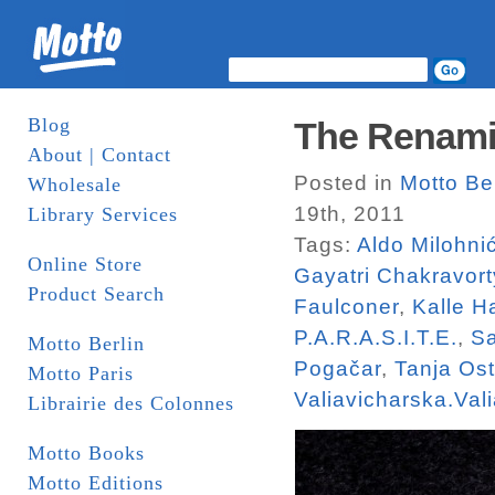
Blog
The Renami
About | Contact
Posted in
Motto Ber
Wholesale
19th, 2011
Library Services
Tags:
Aldo Milohni
Online Store
Gayatri Chakravort
Product Search
Faulconer
,
Kalle 
P.A.R.A.S.I.T.E.
,
Sa
Motto Berlin
Pogačar
,
Tanja Os
Motto Paris
Valiavicharska.Val
Librairie des Colonnes
Motto Books
Motto Editions