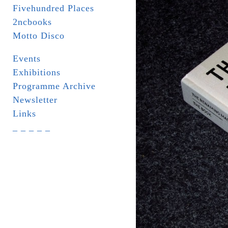
Fivehundred Places
2ncbooks
Motto Disco
Events
Exhibitions
Programme Archive
Newsletter
Links
_ _ _ _ _