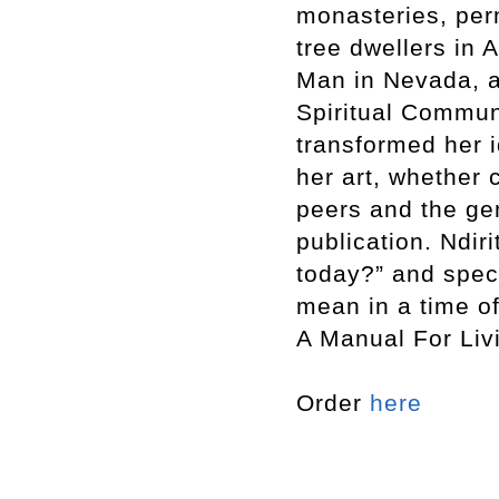
monasteries, per
tree dwellers in 
Man in Nevada, a
Spiritual Communi
transformed her i
her art, whether 
peers and the ge
publication. Ndir
today?” and spec
mean in a time o
A Manual For Liv
Order
here