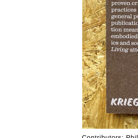
Contributors: Ph