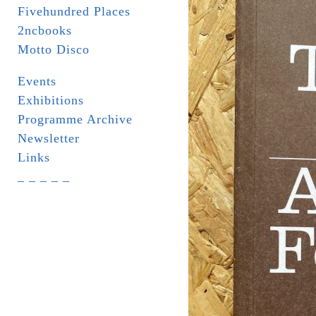
Fivehundred Places
2ncbooks
Motto Disco
Events
Exhibitions
Programme Archive
Newsletter
Links
_ _ _ _ _