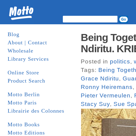
Blog
Being Toget
About | Contact
Ndiritu. KR
Wholesale
Library Services
Posted in
politics
,
Tags:
Being Togeth
Online Store
Grace Ndiritu
,
Guad
Product Search
Ronny Heiremans
Motto Berlin
Pieter Vermeulen
,
Motto Paris
Stacy Suy
,
Sue Sp
Librairie des Colonnes
Motto Books
Motto Editions