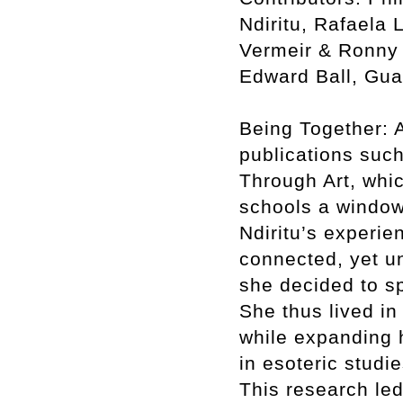
Ndiritu, Rafaela 
Vermeir & Ronny 
Edward Ball, Gua
Being Together: A
publications such
Through Art, whic
schools a window
Ndiritu’s experie
connected, yet un
she decided to sp
She thus lived in
while expanding h
in esoteric studi
This research led