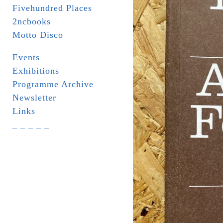
Fivehundred Places
2ncbooks
Motto Disco
Events
Exhibitions
Programme Archive
Newsletter
Links
_ _ _ _ _