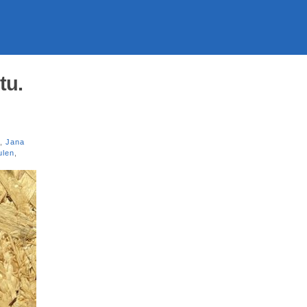
tu.
,
Jana
ulen
,