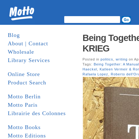
Blog
Being Together
About | Contact
KRIEG
Wholesale
Library Services
Posted in
politics
,
writing
on Apr
Tags:
Being Together: A Manual
Haeckel
,
Katleen Vermeir & R
Online Store
Rafaela Lopez
,
Roberto dell’Or
Product Search
Motto Berlin
Motto Paris
Librairie des Colonnes
Motto Books
Motto Editions