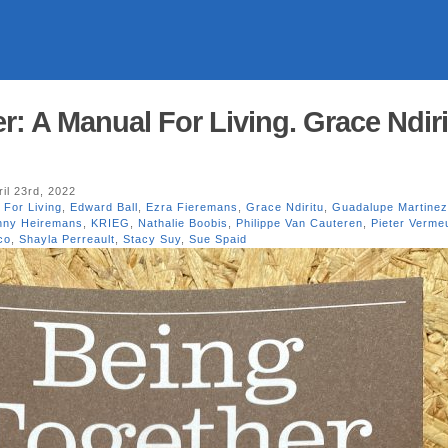
: A Manual For Living. Grace Ndiri
il 23rd, 2022
 For Living
,
Edward Ball
,
Ezra Fieremans
,
Grace Ndiritu
,
Guadalupe Martinez
onny Heiremans
,
KRIEG
,
Nathalie Boobis
,
Philippe Van Cauteren
,
Pieter Verme
co
,
Shayla Perreault
,
Stacy Suy
,
Sue Spaid