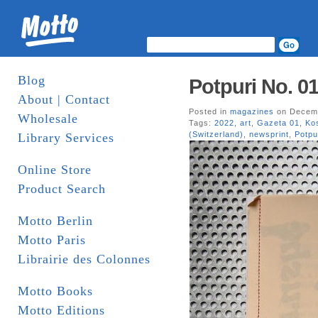
Blog
Potpuri No. 0
About | Contact
Posted in
magazines
on Decemb
Wholesale
Tags:
2022
,
art
,
Gazeta 01
,
Ko
(Switzerland)
,
newsprint
,
Potpu
Library Services
Online Store
Product Search
Motto Berlin
Motto Paris
Librairie des Colonnes
Motto Books
Motto Editions