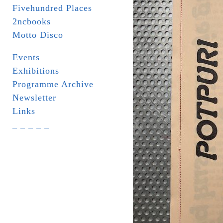
Fivehundred Places
2ncbooks
Motto Disco
Events
Exhibitions
Programme Archive
Newsletter
Links
_ _ _ _ _