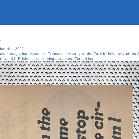
1
er 4th, 2022
sovo
,
magazine
,
Master in Transdisciplinarity of the Zurich University of the 
ri No. 01
,
Prishtina
,
publishing practices
,
Termokiss